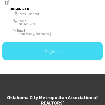
ORGANIZER
Derek Binsfield
Phone
4058401493
Email
education@okcmar.org
Register
Oklahoma City Metropolitan Association of
REALTORS
®