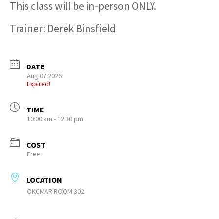
This class will be in-person ONLY.
Trainer: Derek Binsfield
DATE
Aug 07 2026
Expired!
TIME
10:00 am - 12:30 pm
COST
Free
LOCATION
OKCMAR ROOM 302