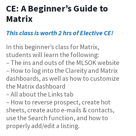
CE: A Beginner’s Guide to
Matrix
This class is worth 2 hrs of Elective CE!
In this beginner’s class for Matrix,
students will learn the following:
– The ins and outs of the MLSOK website
– How to log into the Clareity and Matrix
dashboards, as well as how to customize
the Matrix dashboard
– All about the Links tab
– How to reverse prospect, create hot
sheets, create auto e-mails & contacts,
use the Search function, and how to
properly add/edit a listing.