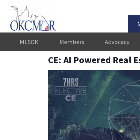
MLSOK
Members
Advocacy
CE: AI Powered Real E