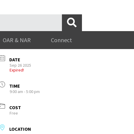
OAR & NAR
Connect
DATE
Sep 26 2025
Expired!
TIME
9:00 am - 5:00 pm
COST
Free
LOCATION