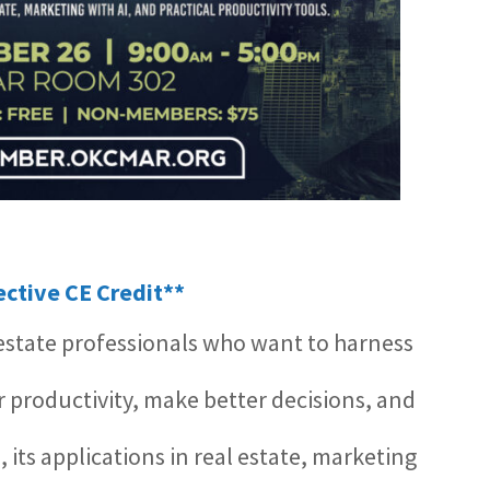
lective CE Credit**
l estate professionals who want to harness
ir productivity, make better decisions, and
I, its applications in real estate, marketing