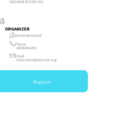
OKCMAR ROOM 302
ORGANIZER
Derek Binsfield
Phone
4058401493
Email
education@okcmar.org
Register