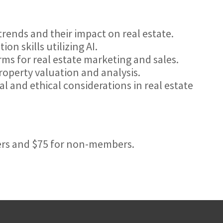
rends and their impact on real estate.
n skills utilizing AI.
orms for real estate marketing and sales.
property valuation and analysis.
l and ethical considerations in real estate
ers and $75 for non-members.