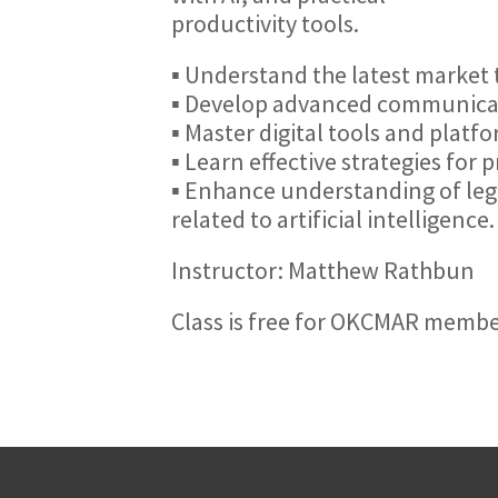
productivity tools.
▪ Understand the latest market t
▪ Develop advanced communicatio
▪ Master digital tools and platf
▪ Learn effective strategies for 
▪ Enhance understanding of lega
related to artificial intelligence.
Instructor: Matthew Rathbun
Class is free for OKCMAR memb