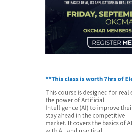
**This class is worth 7hrs of E
This course is designed for rea
the power of Artificial
Intelligence (AI) to improve the
stay ahead in the competitive
market. It covers the basics of A
with AI, and practical