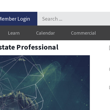
Member Login
Learn
Calendar
Commercial
state Professional