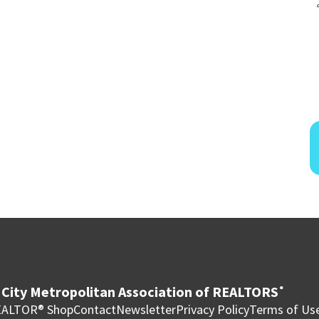
City Metropolitan Association of REALTORS
®
ALTOR® Shop
Contact
Newsletter
Privacy Policy
Terms of Us