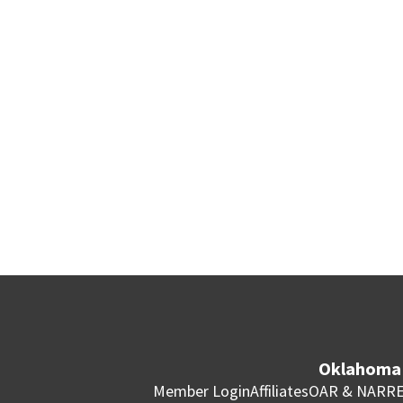
Oklahoma 
Member Login
Affiliates
OAR & NAR
RE