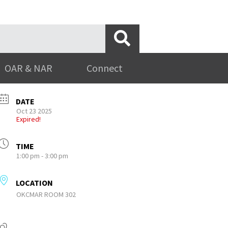
OAR & NAR
Connect
DATE
Oct 23 2025
Expired!
TIME
1:00 pm - 3:00 pm
LOCATION
OKCMAR ROOM 302