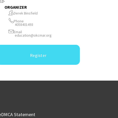
ORGANIZER
Derek Binsfield
Phone
4058401493
Email
education@okcmar.org
Register
e
DMCA Statement