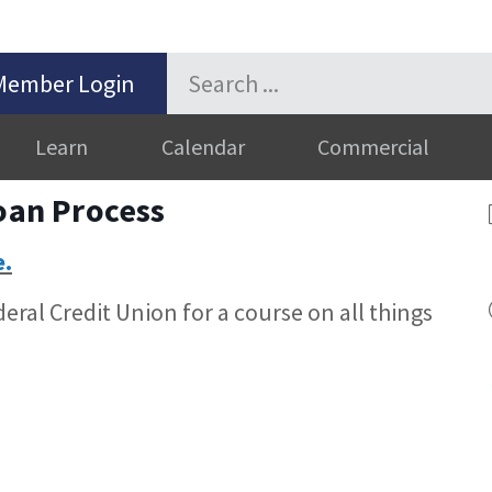
Member Login
Learn
Calendar
Commercial
Loan Process
e.
ral Credit Union for a course on all things