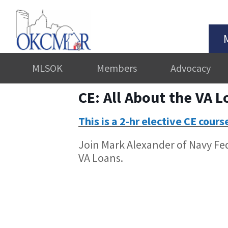
MLSOK
Members
Advocacy
CE: All About the VA 
This is a 2-hr elective CE cours
Join Mark Alexander of Navy Fede
VA Loans.