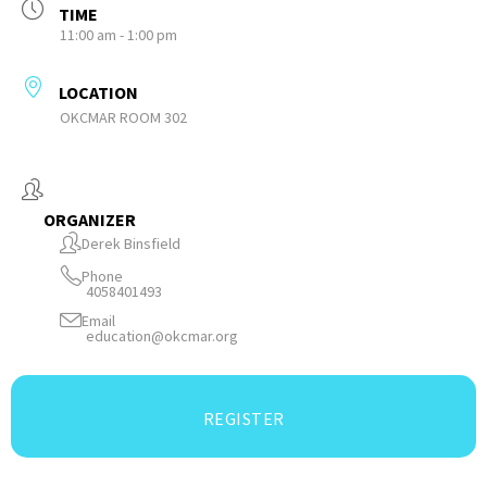
TIME
11:00 am - 1:00 pm
LOCATION
OKCMAR ROOM 302
ORGANIZER
Derek Binsfield
Phone
4058401493
Email
education@okcmar.org
REGISTER