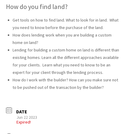
How do you find land?
Get tools on how to find land. What to look for in land. What
you need to know before the purchase of the land.
How does lending work when you are building a custom
home on land?
Lending for building a custom home on land is different than
existing homes. Learn all the different approaches available
for your clients. Learn what you need to know to be an
expert for your client through the lending process.
How do I work with the builder? How can you make sure not
to be pushed out of the transaction by the builder?
DATE
Jun 22 2023
Expired!