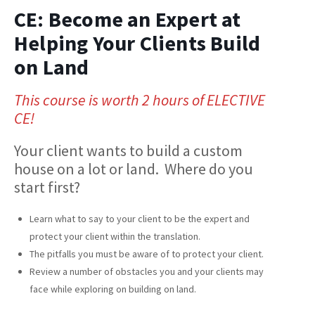
CE: Become an Expert at
Helping Your Clients Build
on Land
This course is worth 2 hours of ELECTIVE
CE!
Your client wants to build a custom
house on a lot or land. Where do you
start first?
Learn what to say to your client to be the expert and
protect your client within the translation.
The pitfalls you must be aware of to protect your client.
Review a number of obstacles you and your clients may
face while exploring on building on land.