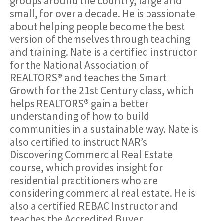
groups around the country, large and
small, for over a decade. He is passionate
about helping people become the best
version of themselves through teaching
and training. Nate is a certified instructor
for the National Association of
REALTORS® and teaches the Smart
Growth for the 21st Century class, which
helps REALTORS® gain a better
understanding of how to build
communities in a sustainable way. Nate is
also certified to instruct NAR’s
Discovering Commercial Real Estate
course, which provides insight for
residential practitioners who are
considering commercial real estate. He is
also a certified REBAC Instructor and
teaches the Accredited Buyer