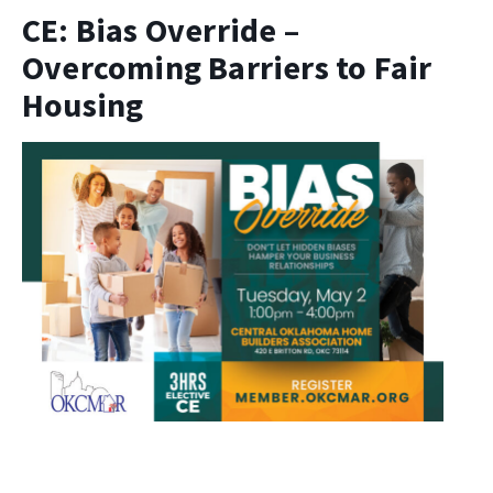
CE: Bias Override –
Overcoming Barriers to Fair
Housing