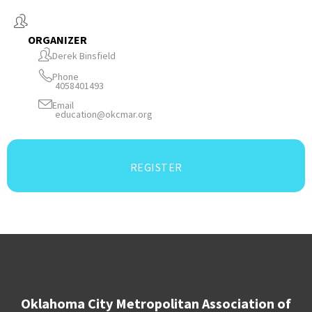
ORGANIZER
Derek Binsfield
Phone
4058401493
Email
education@okcmar.org
REGISTER
Oklahoma City Metropolitan Association of