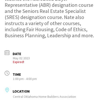
Representative (ABR) designation course
and the Seniors Real Estate Specialist
(SRES) designation course. Nate also
instructs a variety of other courses,
including Fair Housing, Code of Ethics,
Business Planning, Leadership and more.
DATE
May 02 2023
Expired!
TIME
1:00 pm - 4:00 pm
LOCATION
Central Oklahoma Home Builders Association