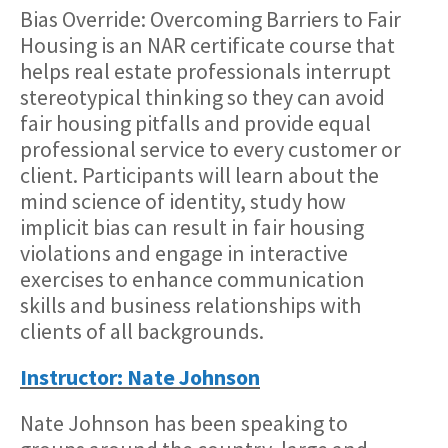
Bias Override: Overcoming Barriers to Fair
Housing is an NAR certificate course that
helps real estate professionals interrupt
stereotypical thinking so they can avoid
fair housing pitfalls and provide equal
professional service to every customer or
client. Participants will learn about the
mind science of identity, study how
implicit bias can result in fair housing
violations and engage in interactive
exercises to enhance communication
skills and business relationships with
clients of all backgrounds.
Instructor: Nate Johnson
Nate Johnson has been speaking to