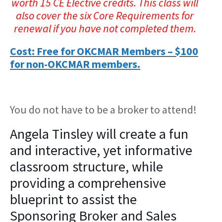
worth 15 CE Elective credits. This class will
also cover the six Core Requirements for
renewal if you have not completed them.
Cost: Free for OKCMAR Members – $100
for non-OKCMAR members.
You do not have to be a broker to attend!
Angela Tinsley will create a fun
and interactive, yet informative
classroom structure, while
providing a comprehensive
blueprint to assist the
Sponsoring Broker and Sales