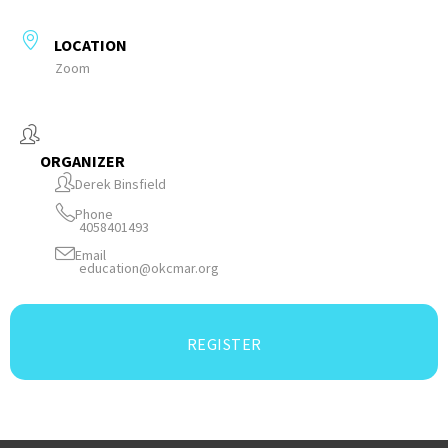
LOCATION
Zoom
ORGANIZER
Derek Binsfield
Phone
4058401493
Email
education@okcmar.org
REGISTER