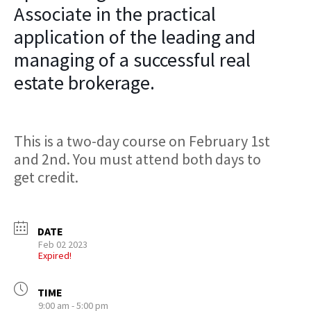
Associate in the practical
application of the leading and
managing of a successful real
estate brokerage.
This is a two-day course on February 1st
and 2nd. You must attend both days to
get credit.
DATE
Feb 02 2023
Expired!
TIME
9:00 am - 5:00 pm