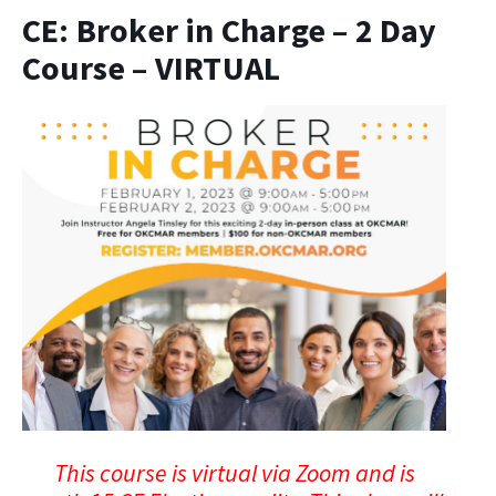
CE: Broker in Charge – 2 Day
Course – VIRTUAL
This course is virtual via Zoom and is