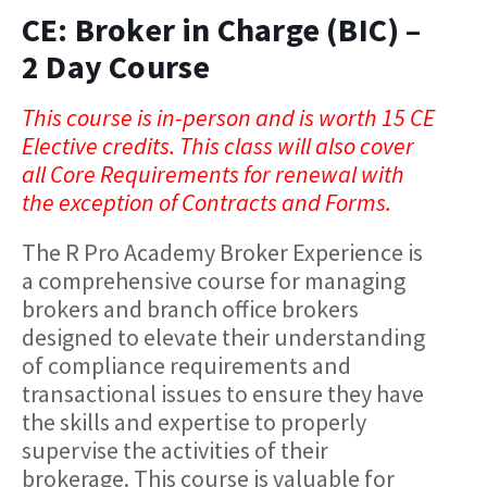
CE: Broker in Charge (BIC) –
2 Day Course
This course is in-person and is worth 15 CE
Elective credits. This class will also cover
all Core Requirements for renewal with
the exception of Contracts and Forms.
The R Pro Academy Broker Experience is
a comprehensive course for managing
brokers and branch office brokers
designed to elevate their understanding
of compliance requirements and
transactional issues to ensure they have
the skills and expertise to properly
supervise the activities of their
brokerage. This course is valuable for