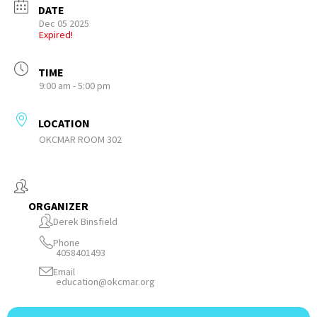
DATE
Dec 05 2025
Expired!
TIME
9:00 am - 5:00 pm
LOCATION
OKCMAR ROOM 302
ORGANIZER
Derek Binsfield
Phone
4058401493
Email
education@okcmar.org