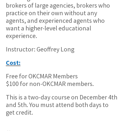
brokers of large agencies, brokers who
practice on their own without any
agents, and experienced agents who
want a higher-level educational
experience.
Instructor: Geoffrey Long
Cost:
Free for OKCMAR Members
$100 for non-OKCMAR members.
This is a two-day course on December 4th
and 5th. You must attend both days to
get credit.