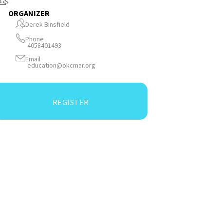
ORGANIZER
Derek Binsfield
Phone
4058401493
Email
education@okcmar.org
REGISTER