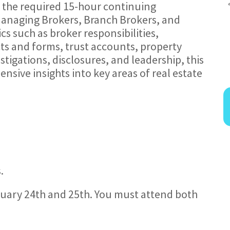
ts the required 15-hour continuing
Managing Brokers, Branch Brokers, and
cs such as broker responsibilities,
cts and forms, trust accounts, property
tigations, disclosures, and leadership, this
sive insights into key areas of real estate
.
ruary 24th and 25th. You must attend both