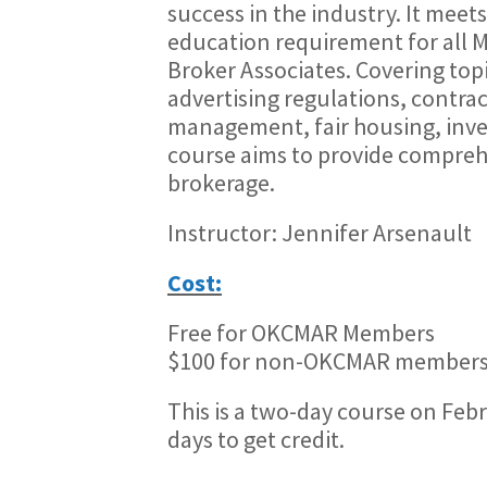
success in the industry. It mee
education requirement for all 
Broker Associates. Covering topi
advertising regulations, contra
management, fair housing, inves
course aims to provide comprehen
brokerage.
Instructor: Jennifer Arsenault
Cost:
Free for OKCMAR Members
$100 for non-OKCMAR members
This is a two-day course on Feb
days to get credit.