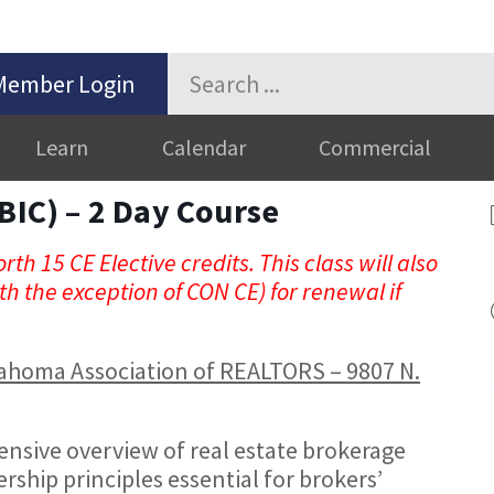
Member Login
Learn
Calendar
Commercial
BIC) – 2 Day Course
rth 15 CE Elective credits. This class will also
h the exception of CON CE) for renewal if
Oklahoma Association of REALTORS – 9807 N.
nsive overview of real estate brokerage
rship principles essential for brokers’