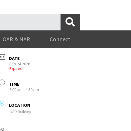
OAR & NAR
Connect
DATE
Feb 24 2026
Expired!
TIME
9:00 am - 4:30 pm
LOCATION
OAR Building