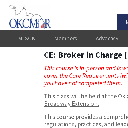
MLSOK
Members
Advocacy
CE: Broker in Charge (
This course is in-person and is wo
cover the Core Requirements (wit
you have not completed them.
This class will be held at the 
Broadway Extension.
This course provides a comprehe
regulations, practices, and leade