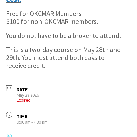
Free for OKCMAR Members
$100 for non-OKCMAR members.
You do not have to be a broker to attend!
This is a two-day course on May 28th and
29th. You must attend both days to
receive credit.
DATE
May 28 2026
Expired!
TIME
9:00 am - 4:30 pm