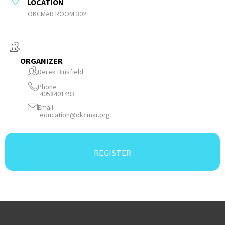
LOCATION
OKCMAR ROOM 302
ORGANIZER
Derek Binsfield
Phone
4058401493
Email
education@okcmar.org
REGISTER