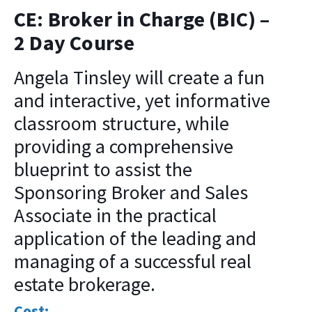
CE: Broker in Charge (BIC) –
2 Day Course
Angela Tinsley will create a fun
and interactive, yet informative
classroom structure, while
providing a comprehensive
blueprint to assist the
Sponsoring Broker and Sales
Associate in the practical
application of the leading and
managing of a successful real
estate brokerage.
Cost: