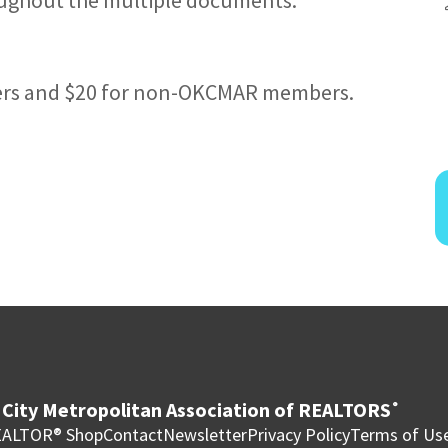
ers and $20 for non-OKCMAR members.
City Metropolitan Association of REALTORS
®
ALTOR® Shop
Contact
Newsletter
Privacy Policy
Terms of Us