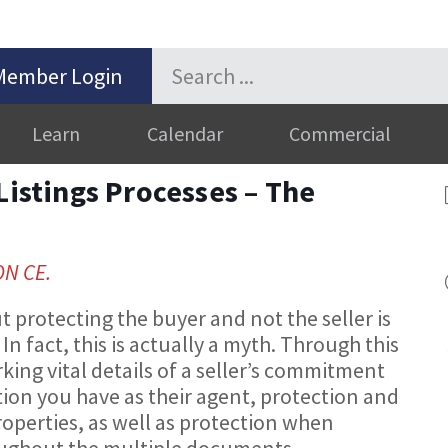
Member Login
Learn
Calendar
Commercial
Listings Processes – The
ON CE.
t protecting the buyer and not the seller is
 In fact, this is actually a myth. Through this
rking vital details of a seller’s commitment
tion you have as their agent, protection and
operties, as well as protection when
roughout the multiple documents.