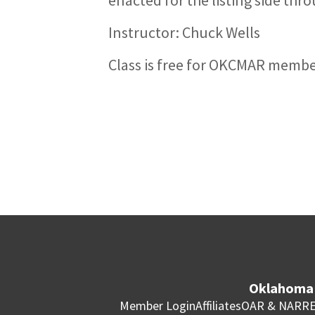
Instructor: Chuck Wells
Class is free for OKCMAR memb
Oklahoma 
Member Login
Affiliates
OAR & NAR
RE