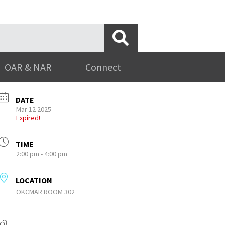
OAR & NAR
Connect
DATE
Mar 12 2025
Expired!
TIME
2:00 pm - 4:00 pm
LOCATION
OKCMAR ROOM 302