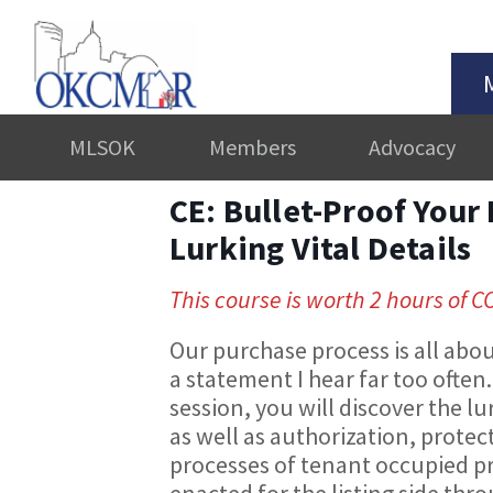
MLSOK
Members
Advocacy
CE: Bullet-Proof Your 
Lurking Vital Details
This course is worth 2 hours of C
Our purchase process is all abou
a statement I hear far too often.
session, you will discover the lu
as well as authorization, protec
processes of tenant occupied pr
enacted for the listing side th