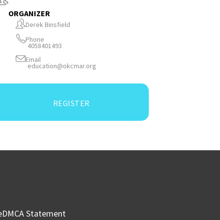
ORGANIZER
Derek Binsfield
Phone
4058401493
Email
education@okcmar.org
REGISTER
e
DMCA Statement