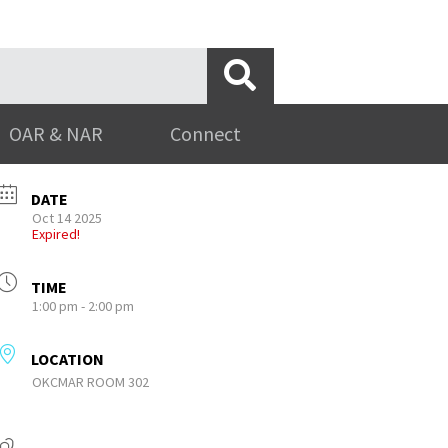
OAR & NAR
Connect
DATE
Oct 14 2025
Expired!
TIME
1:00 pm - 2:00 pm
LOCATION
OKCMAR ROOM 302