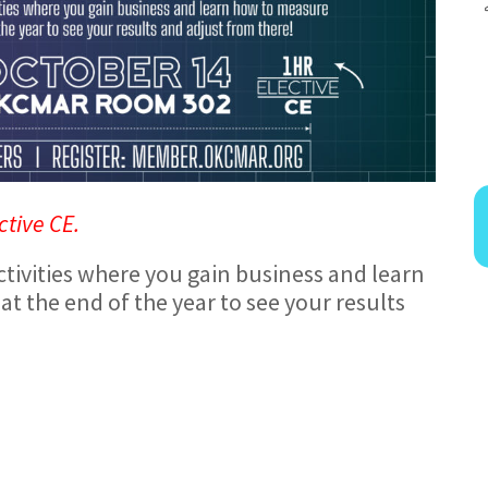
ctive CE.
tivities where you gain business and learn
at the end of the year to see your results