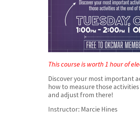
This course is worth 1 hour of ele
Discover your most important ac
how to measure those activities 
and adjust from there!
Instructor: Marcie Hines