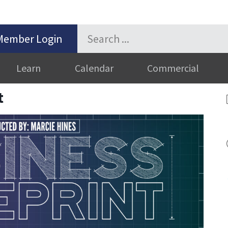
Member Login
Learn
Calendar
Commercial
t