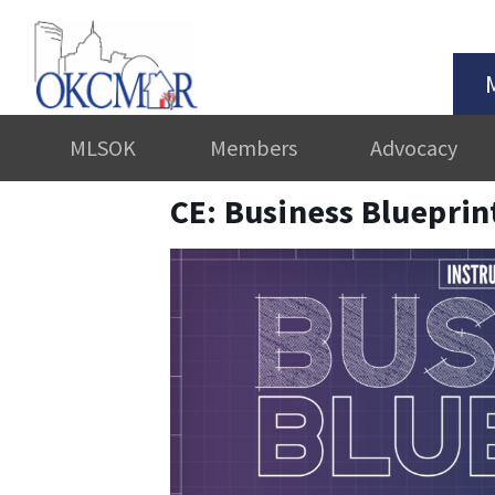
MLSOK
Members
Advocacy
CE: Business Blueprin