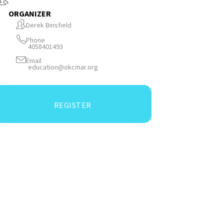
ORGANIZER
Derek Binsfield
Phone
4058401493
Email
education@okcmar.org
REGISTER