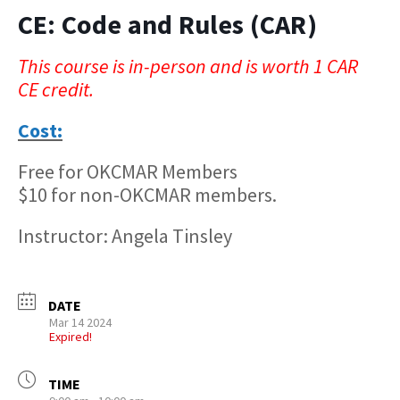
CE: Code and Rules (CAR)
This course is in-person and is worth 1 CAR
CE credit.
Cost:
Free for OKCMAR Members
$10 for non-OKCMAR members.
Instructor: Angela Tinsley
DATE
Mar 14 2024
Expired!
TIME