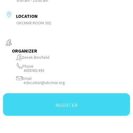
9:00 am - 10:00 am
LOCATION
OKCMAR ROOM 302
ORGANIZER
Derek Binsfield
Phone
4058401493
Email
education@okcmar.org
REGISTER