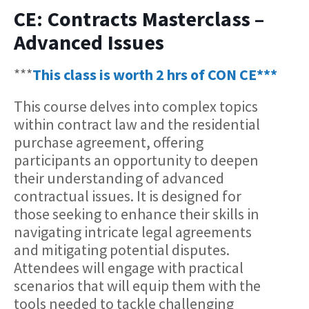
CE: Contracts Masterclass –
Advanced Issues
***
This class is worth 2 hrs of CON CE***
This course delves into complex topics
within contract law and the residential
purchase agreement, offering
participants an opportunity to deepen
their understanding of advanced
contractual issues. It is designed for
those seeking to enhance their skills in
navigating intricate legal agreements
and mitigating potential disputes.
Attendees will engage with practical
scenarios that will equip them with the
tools needed to tackle challenging