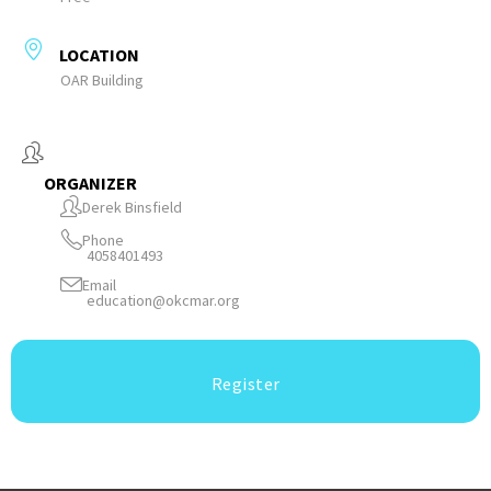
LOCATION
OAR Building
ORGANIZER
Derek Binsfield
Phone
4058401493
Email
education@okcmar.org
Register