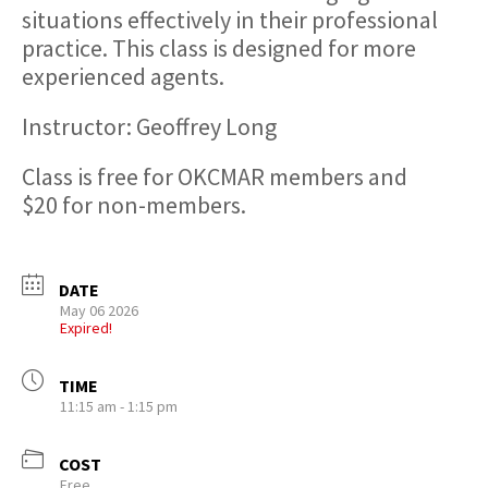
situations effectively in their professional
practice. This class is designed for more
experienced agents.
Instructor: Geoffrey Long
Class is free for OKCMAR members and
$20 for non-members.
DATE
May 06 2026
Expired!
TIME
11:15 am - 1:15 pm
COST
Free