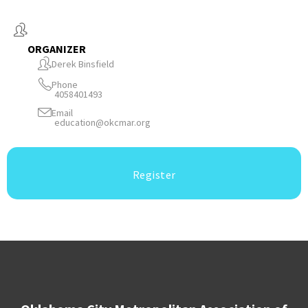
ORGANIZER
Derek Binsfield
Phone
4058401493
Email
education@okcmar.org
Register