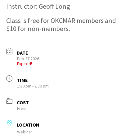
Instructor: Geoff Long
Class is free for OKCMAR members and
$10 for non-members.
DATE
Feb 27 2026
Expired!
TIME
1:30 pm - 2:30 pm
COST
Free
LOCATION
Webinar