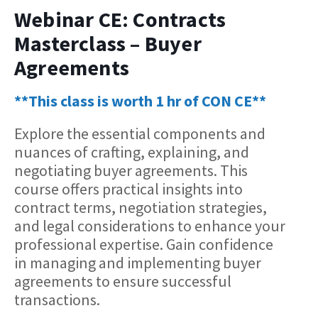
Webinar CE: Contracts
Masterclass – Buyer
Agreements
**This class is worth 1 hr of CON CE**
Explore the essential components and
nuances of crafting, explaining, and
negotiating buyer agreements. This
course offers practical insights into
contract terms, negotiation strategies,
and legal considerations to enhance your
professional expertise. Gain confidence
in managing and implementing buyer
agreements to ensure successful
transactions.