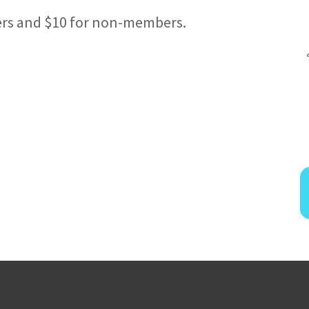
ers and $10 for non-members.