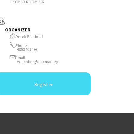
OKCMAR ROOM 302
ORGANIZER
Derek Binsfield
Phone
4058401493
Email
education@okcmar.org
Register