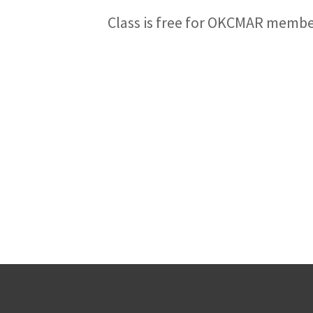
Class is free for OKCMAR memb