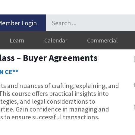
Member Login
Learn
Calendar
Commercial
class – Buyer Agreements
ON CE**
s and nuances of crafting, explaining, and
is course offers practical insights into
tegies, and legal considerations to
rtise. Gain confidence in managing and
to ensure successful transactions.