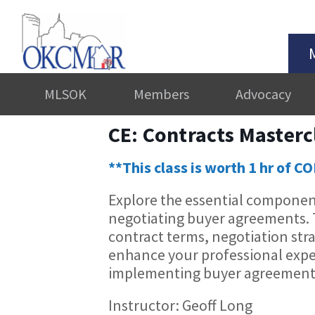
MLSOK
Members
Advocacy
CE: Contracts Master
**This class is worth 1 hr of C
Explore the essential component
negotiating buyer agreements. Th
contract terms, negotiation stra
enhance your professional expe
implementing buyer agreements 
Instructor: Geoff Long