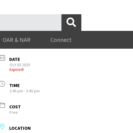
OAR & NAR
Connect
DATE
Oct 03 2025
Expired!
TIME
2:45 pm - 3:45 pm
COST
Free
LOCATION