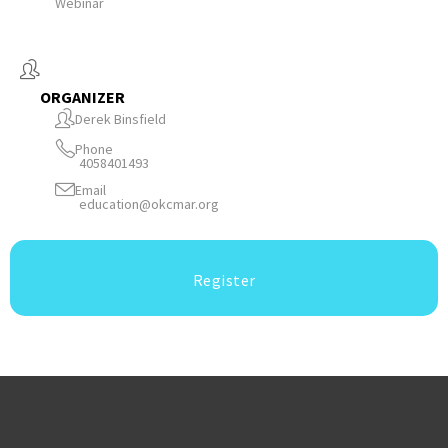
Webinar
ORGANIZER
Derek Binsfield
Phone
4058401493
Email
education@okcmar.org
Register