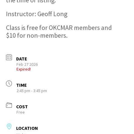
the time of listing.
Instructor: Geoff Long
Class is free for OKCMAR members and
$10 for non-members.
DATE
Feb 27 2026
Expired!
TIME
2:45 pm - 3:45 pm
COST
Free
LOCATION