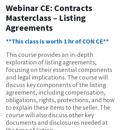
Webinar CE: Contracts
Masterclass – Listing
Agreements
**This class is worth 1 hr of CON CE**
This course provides an in-depth
exploration of listing agreements,
focusing on their essential components
and legal implications. The course will
discuss key components of the listing
agreement, including compensation,
obligations, rights, protections, and how
to explain these items to the seller. The
course will also discuss other key
documents and disclosures needed at