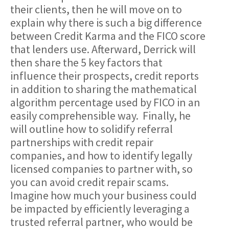
their clients, then he will move on to
explain why there is such a big difference
between Credit Karma and the FICO score
that lenders use. Afterward, Derrick will
then share the 5 key factors that
influence their prospects, credit reports
in addition to sharing the mathematical
algorithm percentage used by FICO in an
easily comprehensible way. Finally, he
will outline how to solidify referral
partnerships with credit repair
companies, and how to identify legally
licensed companies to partner with, so
you can avoid credit repair scams.
Imagine how much your business could
be impacted by efficiently leveraging a
trusted referral partner, who would be