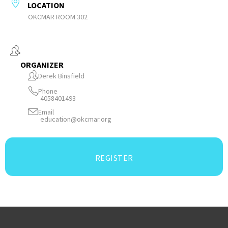
LOCATION
OKCMAR ROOM 302
ORGANIZER
Derek Binsfield
Phone
4058401493
Email
education@okcmar.org
REGISTER