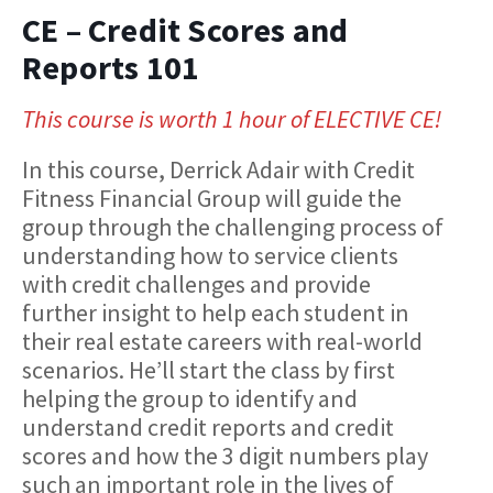
CE – Credit Scores and
Reports 101
This course is worth 1 hour of ELECTIVE CE!
In this course, Derrick Adair with Credit
Fitness Financial Group will guide the
group through the challenging process of
understanding how to service clients
with credit challenges and provide
further insight to help each student in
their real estate careers with real-world
scenarios. He’ll start the class by first
helping the group to identify and
understand credit reports and credit
scores and how the 3 digit numbers play
such an important role in the lives of