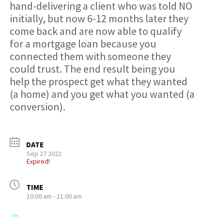
hand-delivering a client who was told NO
initially, but now 6-12 months later they
come back and are now able to qualify
for a mortgage loan because you
connected them with someone they
could trust. The end result being you
help the prospect get what they wanted
(a home) and you get what you wanted (a
conversion).
DATE
Sep 27 2022
Expired!
TIME
10:00 am - 11:00 am