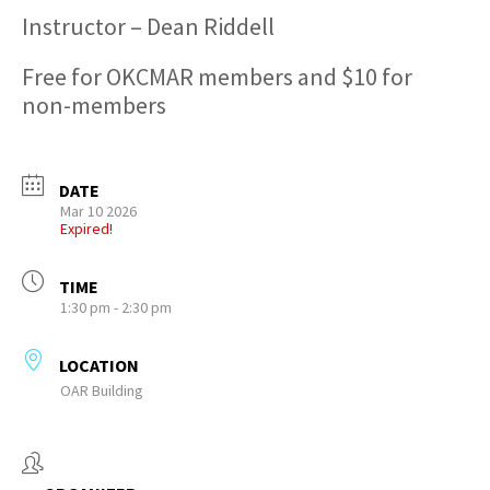
Instructor – Dean Riddell
Free for OKCMAR members and $10 for
non-members
DATE
Mar 10 2026
Expired!
TIME
1:30 pm - 2:30 pm
LOCATION
OAR Building