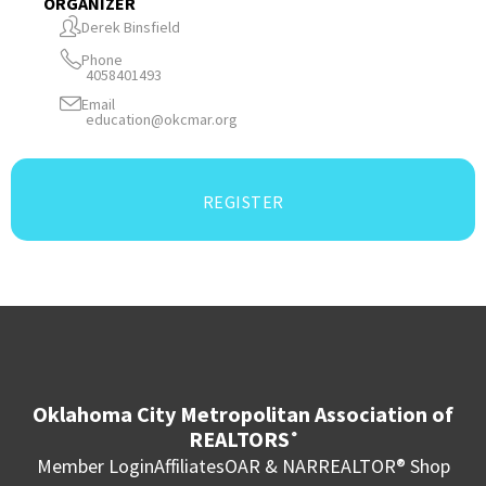
ORGANIZER
Derek Binsfield
Phone
4058401493
Email
education@okcmar.org
REGISTER
Oklahoma City Metropolitan Association of
REALTORS
®
Member Login
Affiliates
OAR & NAR
REALTOR® Shop