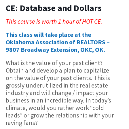
CE: Database and Dollars
This course is worth 1 hour of HOT CE.
This class will take place at the
Oklahoma Association of REALTORS –
9807 Broadway Extension, OKC, OK.
What is the value of your past client?
Obtain and develop a plan to capitalize
on the value of your past clients. This is
grossly underutilized in the real estate
industry and will change / impact your
business in an incredible way. In today’s
climate, would you rather work “cold
leads” or grow the relationship with your
raving fans?