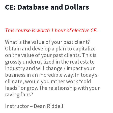
CE: Database and Dollars
This course is worth 1 hour of elective CE.
What is the value of your past client?
Obtain and develop a plan to capitalize
on the value of your past clients. This is
grossly underutilized in the real estate
industry and will change / impact your
business in an incredible way. In today’s
climate, would you rather work “cold
leads” or grow the relationship with your
raving fans?
Instructor – Dean Riddell