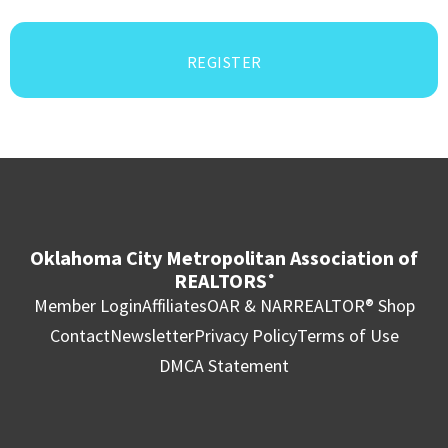
REGISTER
Oklahoma City Metropolitan Association of
REALTORS
®
Member Login
Affiliates
OAR & NAR
REALTOR® Shop
Contact
Newsletter
Privacy Policy
Terms of Use
DMCA Statement