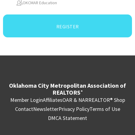
OKCMAR Education
REGISTER
Oklahoma City Metropolitan Association of
REALTORS
®
Member Login
Affiliates
OAR & NAR
REALTOR® Shop
Contact
Newsletter
Privacy Policy
Terms of Use
DMCA Statement