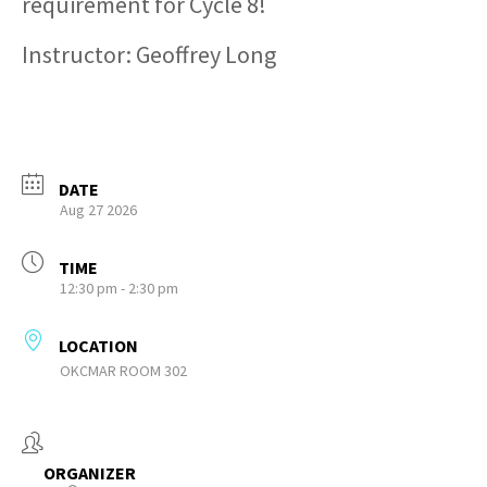
requirement for Cycle 8!
Instructor: Geoffrey Long
DATE
Aug 27 2026
TIME
12:30 pm - 2:30 pm
LOCATION
OKCMAR ROOM 302
ORGANIZER