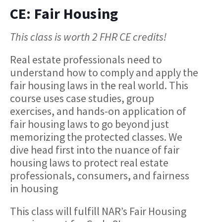
CE: Fair Housing
This class is worth 2 FHR CE credits!
Real estate professionals need to
understand how to comply and apply the
fair housing laws in the real world. This
course uses case studies, group
exercises, and hands-on application of
fair housing laws to go beyond just
memorizing the protected classes. We
dive head first into the nuance of fair
housing laws to protect real estate
professionals, consumers, and fairness
in housing
This class will fulfill NAR’s Fair Housing