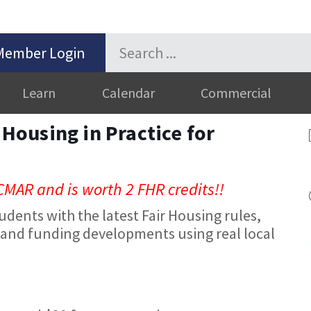
Member Login
Learn
Calendar
Commercial
r Housing in Practice for
CMAR and is worth 2 FHR credits!!
udents with the latest Fair Housing rules,
and funding developments using real local