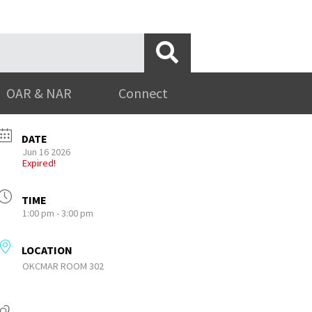
OAR & NAR
Connect
DATE
Jun 16 2026
Expired!
TIME
1:00 pm - 3:00 pm
LOCATION
OKCMAR ROOM 302