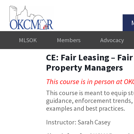
MLSOK
Members
Advocacy
CE: Fair Leasing – Fai
Property Managers
This course is in person at OK
This course is meant to equip st
guidance, enforcement trends, 
examples and best practices.
Instructor: Sarah Casey