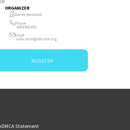
ORGANIZER
Derek Binsfield
Phone
4058401493
Email
education@okcmar.org
REGISTER
e
DMCA Statement