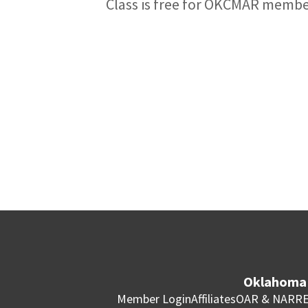
Class is free for OKCMAR memb
Oklahoma 
Member Login
Affiliates
OAR & NAR
RE