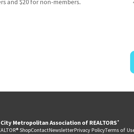
ers and $20 for non-members.
City Metropolitan Association of REALTORS
®
ALTOR® Shop
Contact
Newsletter
Privacy Policy
Terms of Us