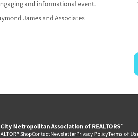
n engaging and informational event.
 Raymond James and Associates
City Metropolitan Association of REALTORS
®
ALTOR® Shop
Contact
Newsletter
Privacy Policy
Terms of Us