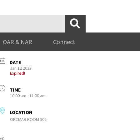
OAR & NAR
Connect
DATE
Jan 12 2023
Expired!
TIME
10:00 am - 11:00 am
LOCATION
OKCMAR ROOM 302