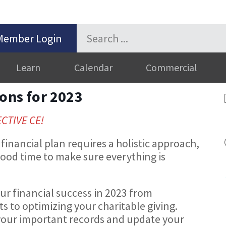
Member Login
Learn
Calendar
Commercial
ions for 2023
ECTIVE CE!
financial plan requires a holistic approach,
 good time to make sure everything is
ur financial success in 2023 from
ts to optimizing your charitable giving.
e your important records and update your