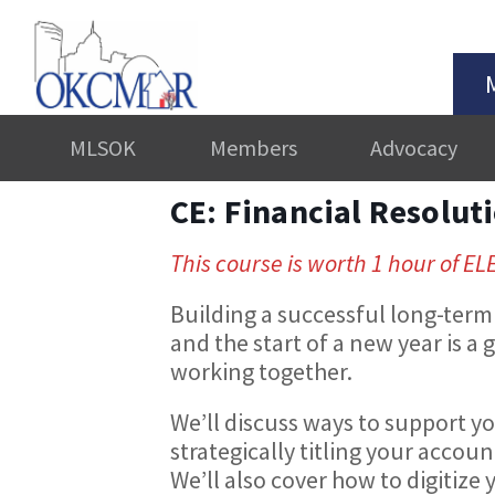
MLSOK
Members
Advocacy
CE: Financial Resolut
This course is worth 1 hour of EL
Building a successful long-term 
and the start of a new year is a
working together.
We’ll discuss ways to support yo
strategically titling your accoun
We’ll also cover how to digitiz