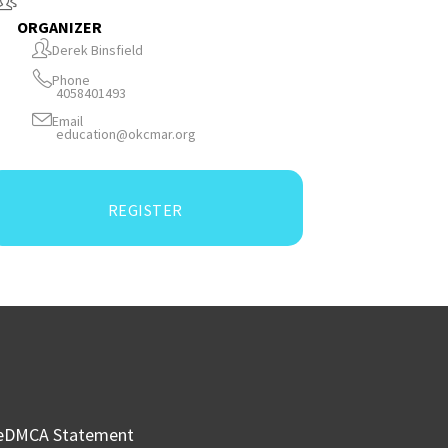
ORGANIZER
Derek Binsfield
Phone
4058401493
Email
education@okcmar.org
REGISTER
e
DMCA Statement