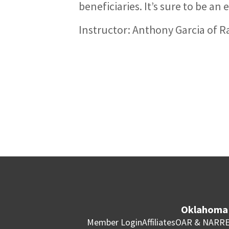
beneficiaries. It’s sure to be a
Instructor: Anthony Garcia of
Oklahoma 
Member Login
Affiliates
OAR & NAR
RE