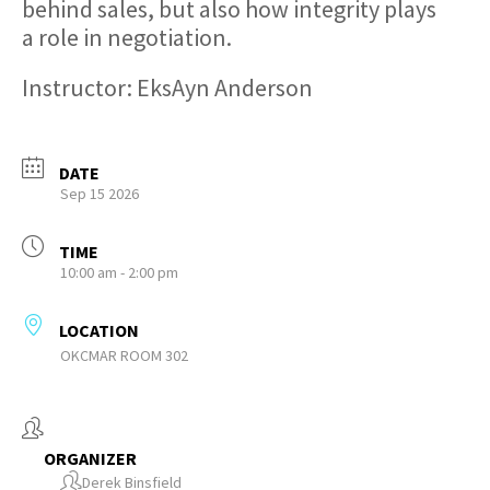
behind sales, but also how integrity plays
a role in negotiation.
Instructor: EksAyn Anderson
DATE
Sep 15 2026
TIME
10:00 am - 2:00 pm
LOCATION
OKCMAR ROOM 302
ORGANIZER
Derek Binsfield