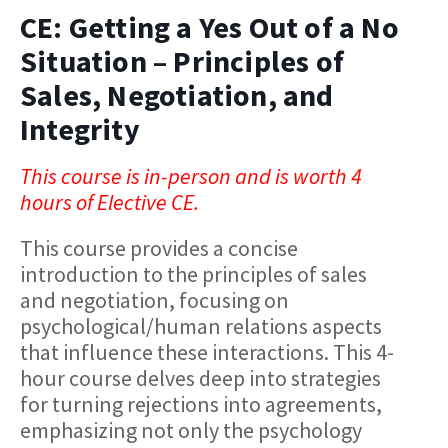
CE: Getting a Yes Out of a No
Situation – Principles of
Sales, Negotiation, and
Integrity
This course is in-person and is worth 4
hours of Elective CE.
This course provides a concise
introduction to the principles of sales
and negotiation, focusing on
psychological/human relations aspects
that influence these interactions. This 4-
hour course delves deep into strategies
for turning rejections into agreements,
emphasizing not only the psychology