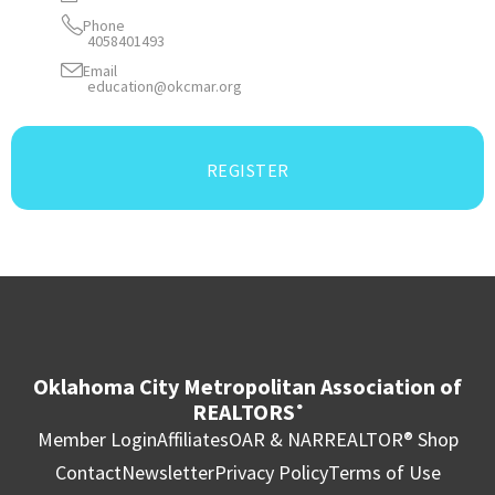
Phone
4058401493
Email
education@okcmar.org
REGISTER
Oklahoma City Metropolitan Association of
REALTORS
®
Member Login
Affiliates
OAR & NAR
REALTOR® Shop
Contact
Newsletter
Privacy Policy
Terms of Use