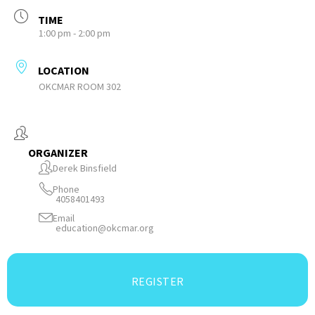
TIME
1:00 pm - 2:00 pm
LOCATION
OKCMAR ROOM 302
ORGANIZER
Derek Binsfield
Phone
4058401493
Email
education@okcmar.org
REGISTER