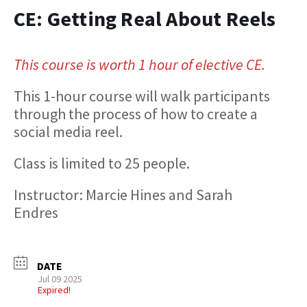
CE: Getting Real About Reels
This course is worth 1 hour of elective CE.
This 1-hour course will walk participants
through the process of how to create a
social media reel.
Class is limited to 25 people.
Instructor: Marcie Hines and Sarah
Endres
DATE
Jul 09 2025
Expired!