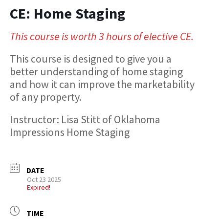
CE: Home Staging
This course is worth 3 hours of elective CE.
This course is designed to give you a
better understanding of home staging
and how it can improve the marketability
of any property.
Instructor: Lisa Stitt of Oklahoma
Impressions Home Staging
DATE
Oct 23 2025
Expired!
TIME