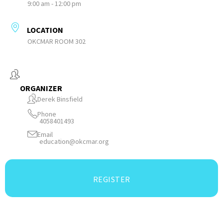
9:00 am - 12:00 pm
LOCATION
OKCMAR ROOM 302
ORGANIZER
Derek Binsfield
Phone
4058401493
Email
education@okcmar.org
REGISTER