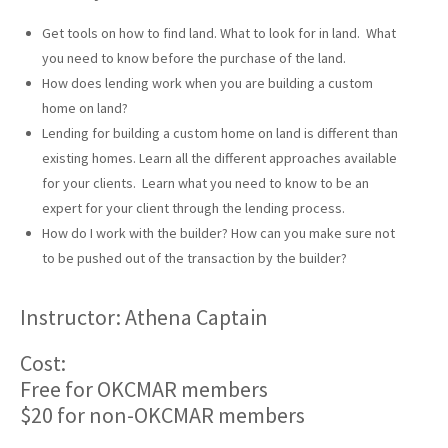
Get tools on how to find land. What to look for in land. What
you need to know before the purchase of the land.
How does lending work when you are building a custom
home on land?
Lending for building a custom home on land is different than
existing homes. Learn all the different approaches available
for your clients. Learn what you need to know to be an
expert for your client through the lending process.
How do I work with the builder? How can you make sure not
to be pushed out of the transaction by the builder?
Instructor: Athena Captain
Cost:
Free for OKCMAR members
$20 for non-OKCMAR members