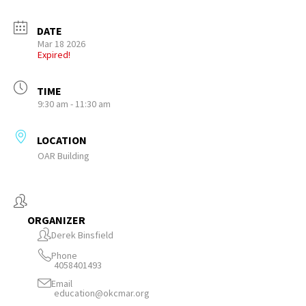
DATE
Mar 18 2026
Expired!
TIME
9:30 am - 11:30 am
LOCATION
OAR Building
ORGANIZER
Derek Binsfield
Phone
4058401493
Email
education@okcmar.org