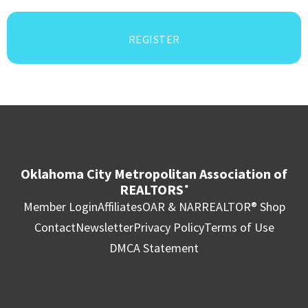
REGISTER
Oklahoma City Metropolitan Association of
REALTORS
®
Member Login
Affiliates
OAR & NAR
REALTOR® Shop
Contact
Newsletter
Privacy Policy
Terms of Use
DMCA Statement