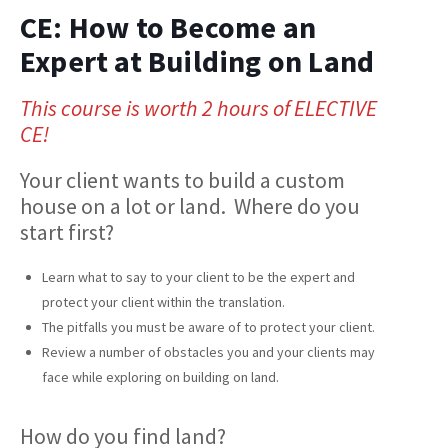
CE: How to Become an
Expert at Building on Land
This course is worth 2 hours of ELECTIVE
CE!
Your client wants to build a custom
house on a lot or land. Where do you
start first?
Learn what to say to your client to be the expert and
protect your client within the translation.
The pitfalls you must be aware of to protect your client.
Review a number of obstacles you and your clients may
face while exploring on building on land.
How do you find land?