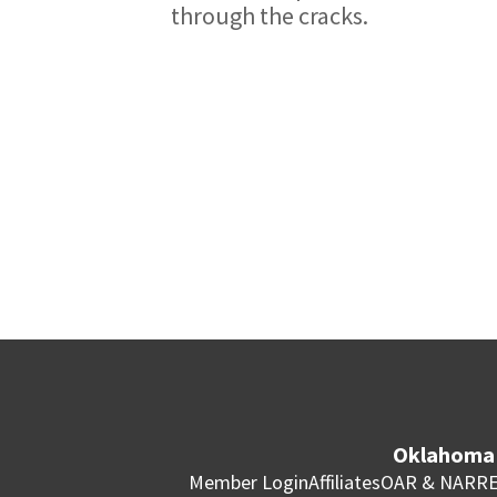
through the cracks.
Oklahoma 
Member Login
Affiliates
OAR & NAR
RE