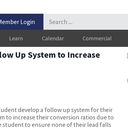
Member Login
Learn
Calendar
Commercial
llow Up System to Increase
student develop a follow up system for their
em to increase their conversion ratios due to
e student to ensure none of their lead falls