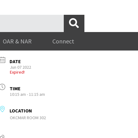
OAR & NAR
Connect
DATE
Jun 07 2022
Expired!
TIME
10:15 am - 11:15 am
LOCATION
OKCMAR ROOM 302