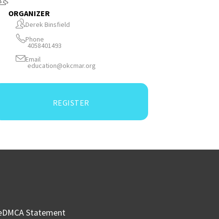
ORGANIZER
Derek Binsfield
Phone
4058401493
Email
education@okcmar.org
REGISTER
e
DMCA Statement