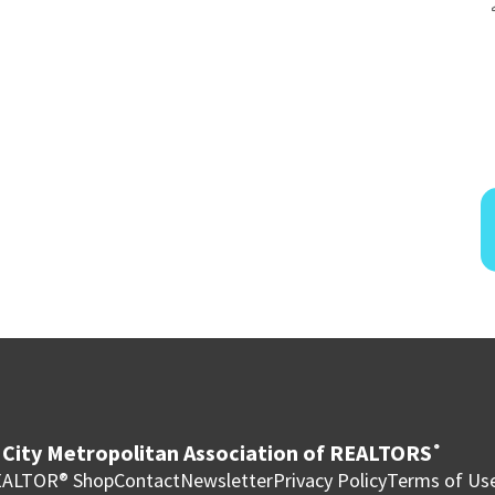
City Metropolitan Association of REALTORS
®
ALTOR® Shop
Contact
Newsletter
Privacy Policy
Terms of Us