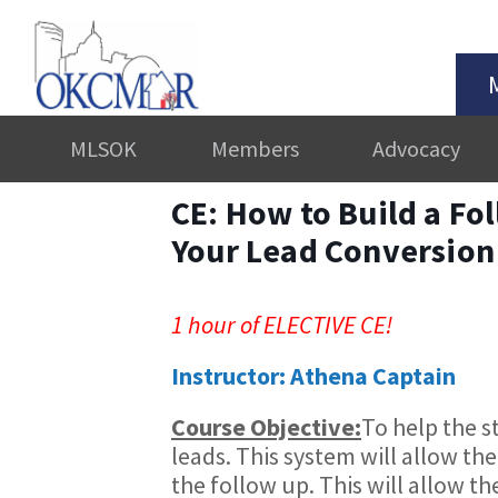
MLSOK
Members
Advocacy
CE: How to Build a Fo
Your Lead Conversion
1 hour of ELECTIVE CE!
Instructor: Athena Captain
Course Objective:
​To help the 
leads. This system will allow th
the follow up. This will allow th