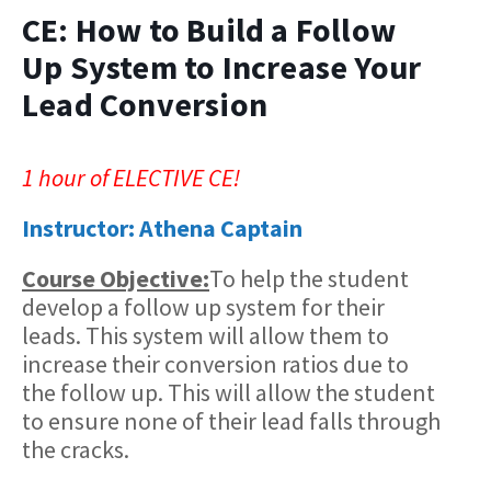
CE: How to Build a Follow
Up System to Increase Your
Lead Conversion
1 hour of ELECTIVE CE!
Instructor: Athena Captain
Course Objective:
​To help the student
develop a follow up system for their
leads. This system will allow them to
increase their conversion ratios due to
the follow up. This will allow the student
to ensure none of their lead falls through
the cracks.