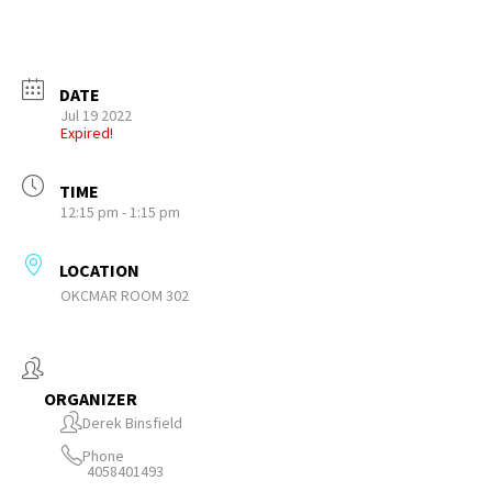
DATE
Jul 19 2022
Expired!
TIME
12:15 pm - 1:15 pm
LOCATION
OKCMAR ROOM 302
ORGANIZER
Derek Binsfield
Phone
4058401493