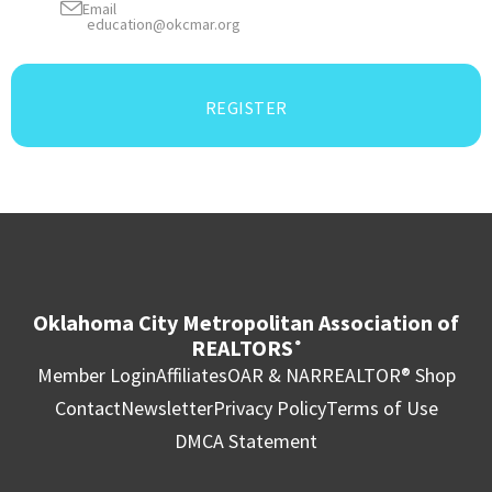
Email
education@okcmar.org
REGISTER
Oklahoma City Metropolitan Association of
REALTORS
®
Member Login
Affiliates
OAR & NAR
REALTOR® Shop
Contact
Newsletter
Privacy Policy
Terms of Use
DMCA Statement