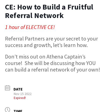
CE: How to Build a Fruitful
Referral Network
1 hour of ELECTIVE CE!
Referral Partners are your secret to your
success and growth, let’s learn how.
Don’t miss out on Athena Captain’s
course! She will be discussing how YOU
can build a referral network of your own!
DATE
Nov 15 2022
Expired!
TIME