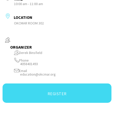
10:00 am - 11:00 am
LOCATION
OKCMAR ROOM 302
ORGANIZER
Derek Binsfield
Phone
4058401493
Email
education@okcmar.org
REGISTER