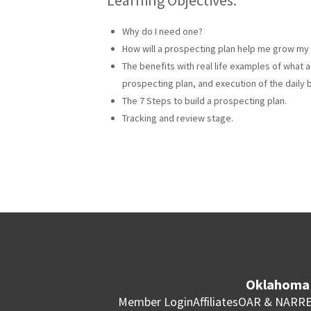
Why do I need one?
How will a prospecting plan help me grow my
The benefits with real life examples of what 
prospecting plan, and execution of the daily b
The 7 Steps to build a prospecting plan.
Tracking and review stage.
Oklahoma 
Member Login
Affiliates
OAR & NAR
RE