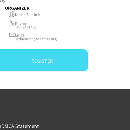
ORGANIZER
Derek Binsfield
Phone
4058401493
Email
education@okcmar.org
REGISTER
e
DMCA Statement