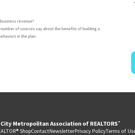
 business revenue?
a number of sources say about the benefits of building a
ehaviors in the plan.
City Metropolitan Association of REALTORS
®
ALTOR® Shop
Contact
Newsletter
Privacy Policy
Terms of Us