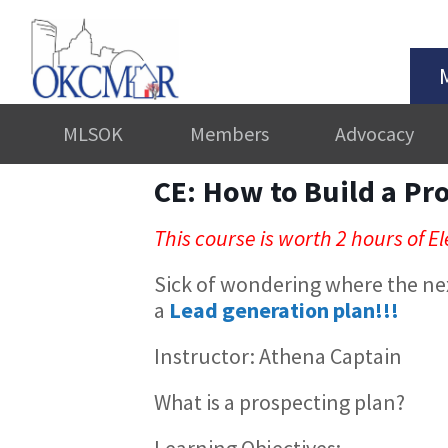
MLSOK
Members
Advocacy
CE: How to Build a Pr
This course is worth 2 hours of El
Sick of wondering where the ne
a
Lead generation plan!!!
Instructor: Athena Captain
What is a prospecting plan?
Learning Objectives: