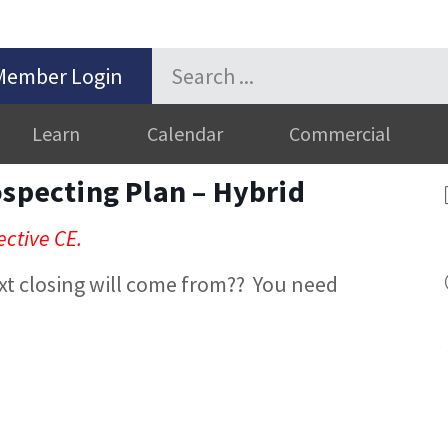
Member Login
Learn
Calendar
Commercial
ospecting Plan – Hybrid
ective CE.
xt closing will come from?? You need