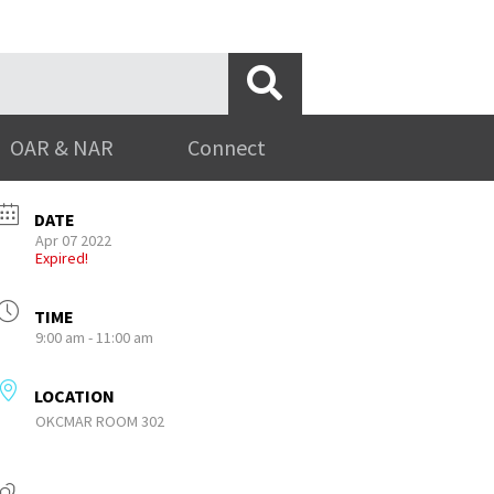
OAR & NAR
Connect
DATE
Apr 07 2022
Expired!
TIME
9:00 am - 11:00 am
LOCATION
OKCMAR ROOM 302