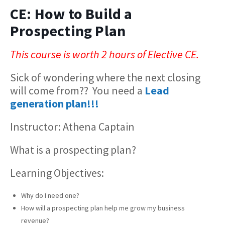
CE: How to Build a
Prospecting Plan
This course is worth 2 hours of Elective CE.
Sick of wondering where the next closing
will come from?? You need a
Lead
generation plan!!!
Instructor: Athena Captain
What is a prospecting plan?
Learning Objectives:
Why do I need one?
How will a prospecting plan help me grow my business
revenue?