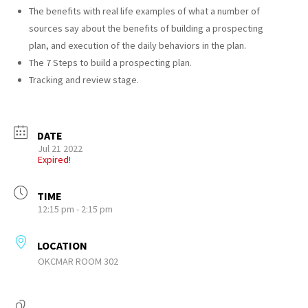
The benefits with real life examples of what a number of
sources say about the benefits of building a prospecting
plan, and execution of the daily behaviors in the plan.
The 7 Steps to build a prospecting plan.
Tracking and review stage.
DATE
Jul 21 2022
Expired!
TIME
12:15 pm - 2:15 pm
LOCATION
OKCMAR ROOM 302