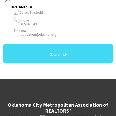
ORGANIZER
Derek Binsfield
Phone
4058401493
Email
education@okcmar.org
REGISTER
Oklahoma City Metropolitan Association of
REALTORS
®