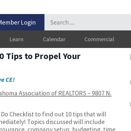
Member Login
Learn
Calendar
Commercial
0 Tips to Propel Your
ve CE!
Oklahoma Association of REALTORS – 9807 N.
 Checklist to find out 10 tips that will
ediately! Topics discussed will include
insurance, company setup, budgeting, time