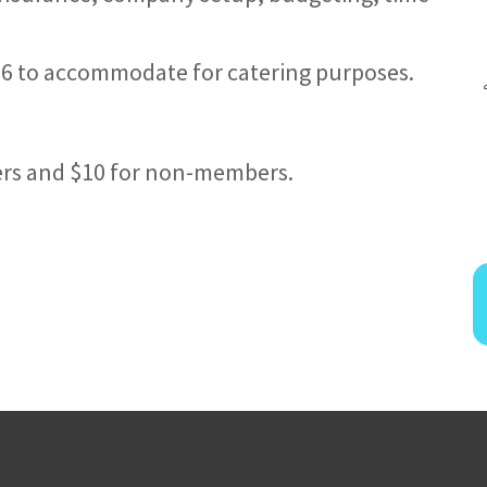
/26 to accommodate for catering purposes.
ers and $10 for non-members.