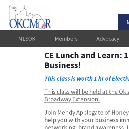
MLSOK
Members
Advocacy
CE Lunch and Learn: 1
Business!
This class is worth 1 hr of Electi
This class will be held at the 
Broadway Extension.
Join Mendy Applegate of Honey Do
help you with your business imm
networking, brand awareness, 