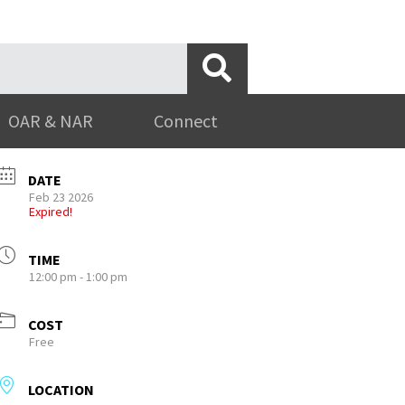
OAR & NAR
Connect
DATE
Feb 23 2026
Expired!
TIME
12:00 pm - 1:00 pm
COST
Free
LOCATION