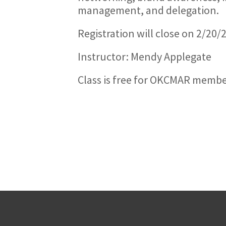
management, and delegation.
Registration will close on 2/20
Instructor: Mendy Applegate
Class is free for OKCMAR memb