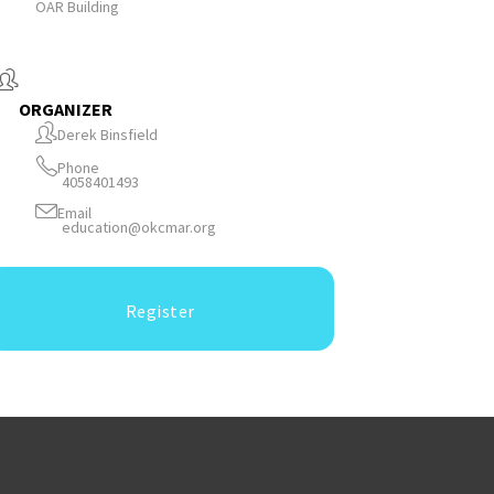
OAR Building
ORGANIZER
Derek Binsfield
Phone
4058401493
Email
education@okcmar.org
Register