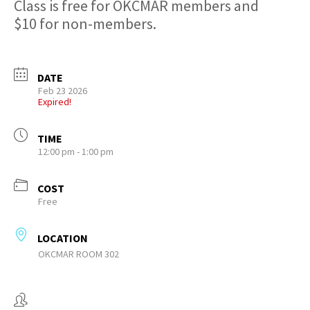
Class is free for OKCMAR members and
$10 for non-members.
DATE
Feb 23 2026
Expired!
TIME
12:00 pm - 1:00 pm
COST
Free
LOCATION
OKCMAR ROOM 302