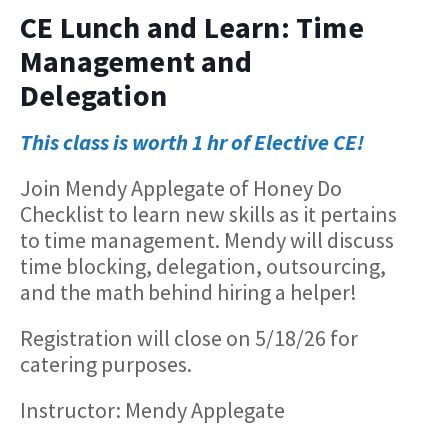
CE Lunch and Learn: Time
Management and
Delegation
This class is worth 1 hr of Elective CE!
Join Mendy Applegate of Honey Do
Checklist to learn new skills as it pertains
to time management. Mendy will discuss
time blocking, delegation, outsourcing,
and the math behind hiring a helper!
Registration will close on 5/18/26 for
catering purposes.
Instructor: Mendy Applegate