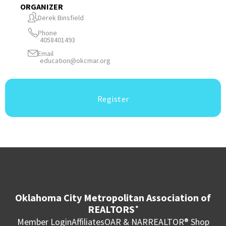
ORGANIZER
Derek Binsfield
Phone
4058401493
Email
education@okcmar.org
Register
Oklahoma City Metropolitan Association of
REALTORS
®
Member Login
Affiliates
OAR & NAR
REALTOR® Shop