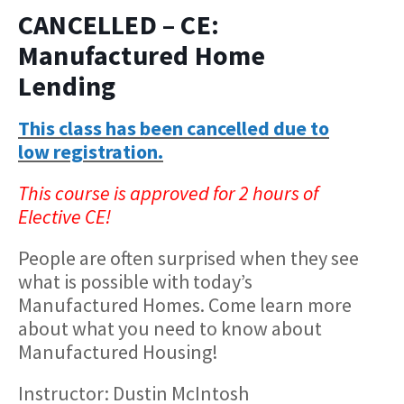
CANCELLED – CE:
Manufactured Home
Lending
This class has been cancelled due to
low registration.
This course is approved for 2 hours of
Elective CE!
People are often surprised when they see
what is possible with today’s
Manufactured Homes. Come learn more
about what you need to know about
Manufactured Housing!
Instructor: Dustin McIntosh