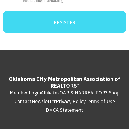
education@okcmar.org
REGISTER
Oklahoma City Metropolitan Association of
REALTORS
®
Member Login
Affiliates
OAR & NAR
REALTOR® Shop
Contact
Newsletter
Privacy Policy
Terms of Use
DMCA Statement