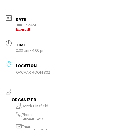
DATE
Jun 12 2024
Expired!
TIME
2:00 pm - 4:00 pm
LOCATION
OKCMAR ROOM 302
ORGANIZER
Derek Binsfield
Phone
4058401493
Email