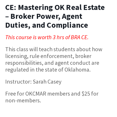
CE: Mastering OK Real Estate
– Broker Power, Agent
Duties, and Compliance
This course is worth 3 hrs of BRA CE.
This class will teach students about how
licensing, rule enforcement, broker
responsibilities, and agent conduct are
regulated in the state of Oklahoma.
Instructor: Sarah Casey
Free for OKCMAR members and $25 for
non-members.