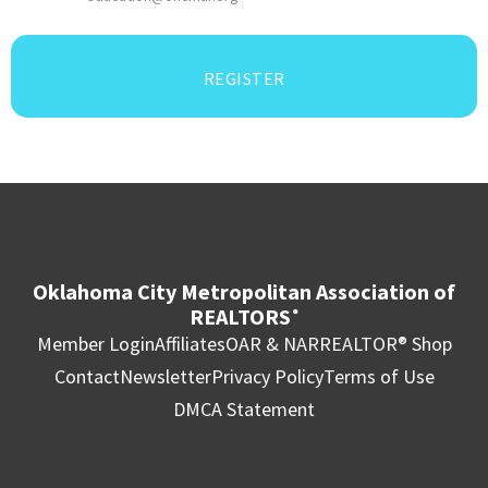
REGISTER
Oklahoma City Metropolitan Association of
REALTORS
®
Member Login
Affiliates
OAR & NAR
REALTOR® Shop
Contact
Newsletter
Privacy Policy
Terms of Use
DMCA Statement