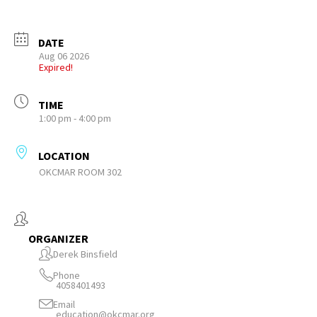
DATE
Aug 06 2026
Expired!
TIME
1:00 pm - 4:00 pm
LOCATION
OKCMAR ROOM 302
ORGANIZER
Derek Binsfield
Phone
4058401493
Email
education@okcmar.org