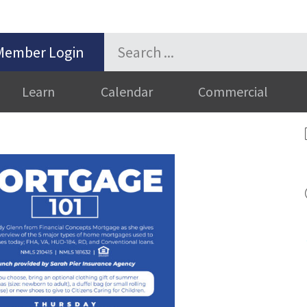
Member Login
Learn
Calendar
Commercial