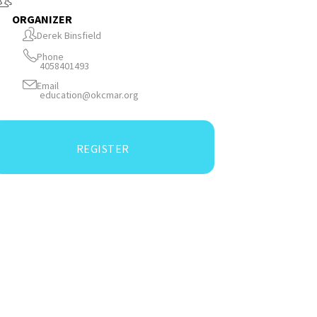
ORGANIZER
Derek Binsfield
Phone
4058401493
Email
education@okcmar.org
REGISTER