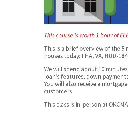
This course is worth 1 hour of EL
This is a brief overview of the
houses today; FHA, VA, HUD-184
We will spend about 10 minutes
loan’s features, down payments 
You will also receive a mortgage
customers.
This class is in-person at OKCM