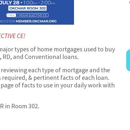
ECTIVE CE!
 5 major types of home mortgages used to buy
, RD, and Conventional loans.
 reviewing each type of mortgage and the
required, & pertinent facts of each loan.
 page of facts to use in your daily work with
AR in Room 302.