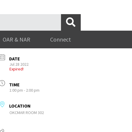
OAR & NAR
Connect
DATE
Jul 28 2022
Expired!
TIME
1:00 pm - 2:00 pm
LOCATION
OKCMAR ROOM 302