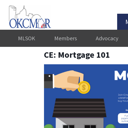
MLSOK
Members
Advocacy
CE: Mortgage 101