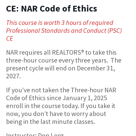
CE: NAR Code of Ethics
This course is worth 3 hours of required
Professional Standards and Conduct (PSC)
CE
NAR requires all REALTORS® to take this
three-hour course every three years. The
present cycle will end on December 31,
2027.
If you’ve not taken the Three-hour NAR
Code of Ethics since January 1, 2025
enroll in the course today. If you take it
now, you don’t have to worry about
being in the last minute classes.
Instructor: Don Lorg