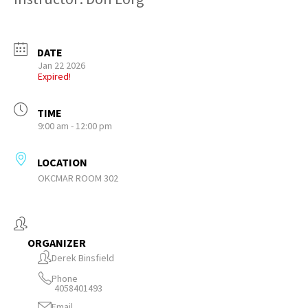
DATE
Jan 22 2026
Expired!
TIME
9:00 am - 12:00 pm
LOCATION
OKCMAR ROOM 302
ORGANIZER
Derek Binsfield
Phone
4058401493
Email