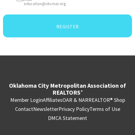
education@okcmar.org
REGISTER
Oklahoma City Metropolitan Association of
REALTORS
®
Member Login
Affiliates
OAR & NAR
REALTOR® Shop
Contact
Newsletter
Privacy Policy
Terms of Use
DMCA Statement