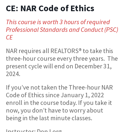
CE: NAR Code of Ethics
This course is worth 3 hours of required
Professional Standards and Conduct (PSC)
CE
NAR requires all REALTORS® to take this
three-hour course every three years. The
present cycle will end on December 31,
2024.
If you’ve not taken the Three-hour NAR
Code of Ethics since January 1, 2022
enroll in the course today. If you take it
now, you don’t have to worry about
being in the last minute classes.
Instructor: Don Lorg