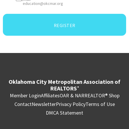
education@okcmar.org
REGISTER
Oklahoma City Metropolitan Association of
REALTORS
®
Member Login
Affiliates
OAR & NAR
REALTOR® Shop
Contact
Newsletter
Privacy Policy
Terms of Use
DMCA Statement