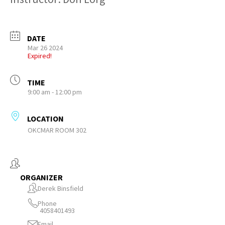
DATE
Mar 26 2024
Expired!
TIME
9:00 am - 12:00 pm
LOCATION
OKCMAR ROOM 302
ORGANIZER
Derek Binsfield
Phone
4058401493
Email