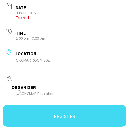
DATE
Jun 11 2026
Expired!
TIME
1:00 pm - 3:00 pm
LOCATION
OKCMAR ROOM 302
ORGANIZER
OKCMAR Education
REGISTER