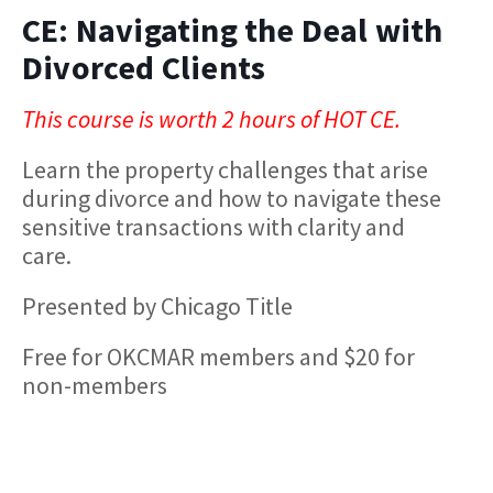
CE: Navigating the Deal with
Divorced Clients
This course is worth 2 hours of HOT CE.
Learn the property challenges that arise
during divorce and how to navigate these
sensitive transactions with clarity and
care.
Presented by Chicago Title
Free for OKCMAR members and $20 for
non-members