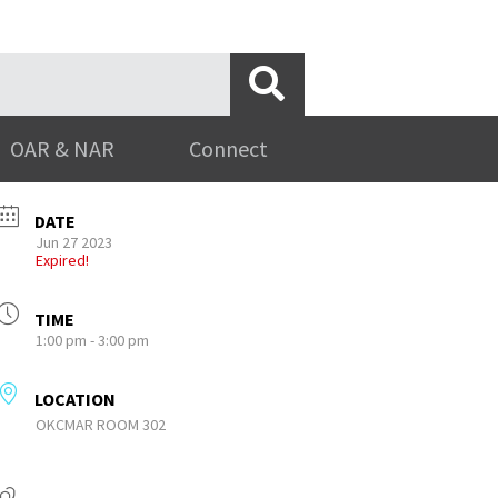
OAR & NAR
Connect
DATE
Jun 27 2023
Expired!
TIME
1:00 pm - 3:00 pm
LOCATION
OKCMAR ROOM 302