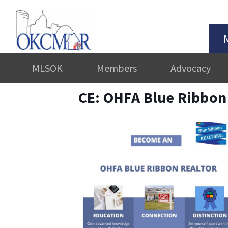
MLSOK
Members
Advocacy
CE: OHFA Blue Ribbon