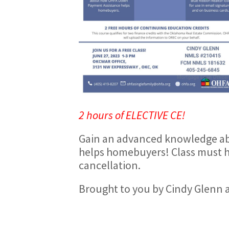
2 hours of ELECTIVE CE!
Gain an advanced knowledge a
helps homebuyers! Class must ha
cancellation.
Brought to you by Cindy Glenn 