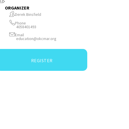
ORGANIZER
Derek Binsfield
Phone
4058401493
Email
education@okcmar.org
REGISTER