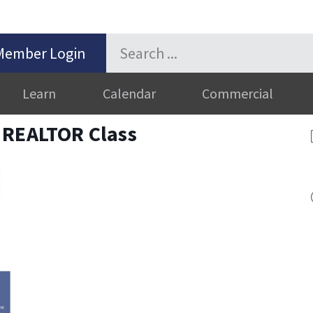
Member Login
Learn
Calendar
Commercial
 REALTOR Class