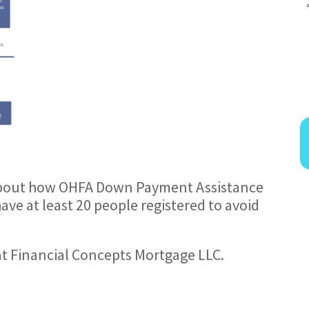
bout how OHFA Down Payment Assistance
ve at least 20 people registered to avoid
at Financial Concepts Mortgage LLC.