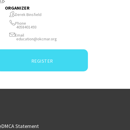
ORGANIZER
Derek Binsfield
Phone
4058401493
Email
education@okcmar.org
REGISTER
e
DMCA Statement