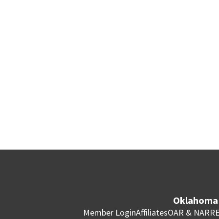
Oklahoma 
Member Login
Affiliates
OAR & NAR
RE