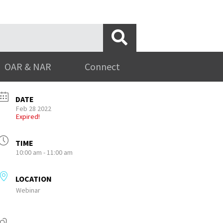
OAR & NAR
Connect
DATE
Feb 28 2022
Expired!
TIME
10:00 am - 11:00 am
LOCATION
Webinar