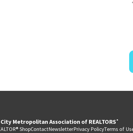
City Metropolitan Association of REALTORS
®
ALTOR® Shop
Contact
Newsletter
Privacy Policy
Terms of Us