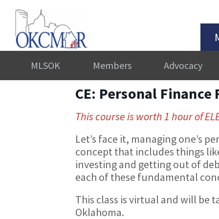
MLSOK
Members
Advocacy
CE: Personal Finance
This course is worth 1 hour of EL
Let’s face it, managing one’s per
concept that includes things li
investing and getting out of debt
each of these fundamental con
This class is virtual and will 
Oklahoma.