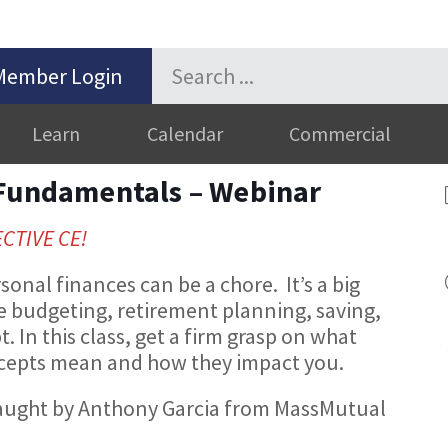
Member Login
Learn
Calendar
Commercial
 Fundamentals – Webinar
ECTIVE CE!
sonal finances can be a chore. It’s a big
ke budgeting, retirement planning, saving,
. In this class, get a firm grasp on what
cepts mean and how they impact you.
be taught by Anthony Garcia from MassMutual