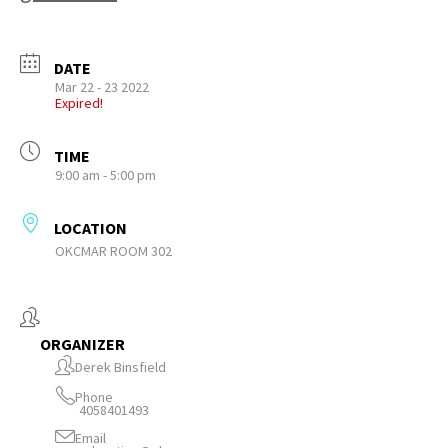
DATE
Mar 22 - 23 2022
Expired!
TIME
9:00 am - 5:00 pm
LOCATION
OKCMAR ROOM 302
ORGANIZER
Derek Binsfield
Phone
4058401493
Email