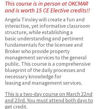
This course is in person at OKCMAR
and is worth 15 CE Elective credits!!
Angela Tinsley will create a fun and
interactive, yet informative classroom
structure, while establishing a
basic understanding and pertinent
fundamentals for the licensee and
Broker who provide property
management services to the general
public. This course is a comprehensive
blueprint of the daily processes and
necessary knowledge for
leasing and management services.
This is a two-day course on March 22nd
and 23rd. You must attend both days to
get credit.