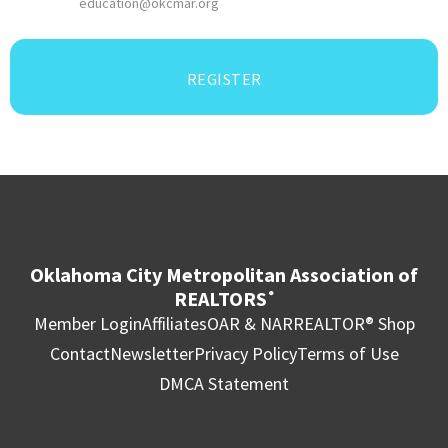
education@okcmar.org
REGISTER
Oklahoma City Metropolitan Association of
REALTORS
®
Member Login
Affiliates
OAR & NAR
REALTOR® Shop
Contact
Newsletter
Privacy Policy
Terms of Use
DMCA Statement