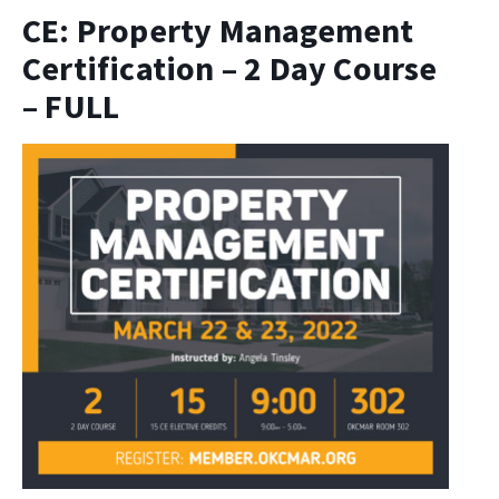
CE: Property Management
Certification – 2 Day Course
– FULL