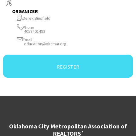
ORGANIZER
Derek Binsfield
Phone
4058401493
Email
education@okcmar.org
REGISTER
Oklahoma City Metropolitan Association of
REALTORS
®