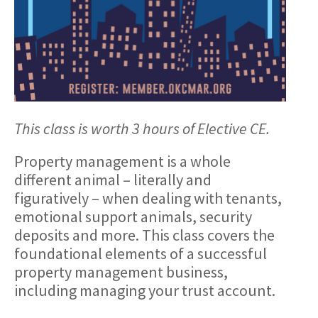
This class is worth 3 hours of Elective CE.
Property management is a whole
different animal – literally and
figuratively – when dealing with tenants,
emotional support animals, security
deposits and more. This class covers the
foundational elements of a successful
property management business,
including managing your trust account.