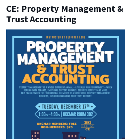
CE: Property Management &
Trust Accounting