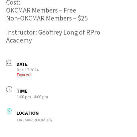
Cost:
OKCMAR Members – Free
Non-OKCMAR Members – $25
Instructor: Geoffrey Long of RPro
Academy
DATE
Dec 17 2024
Expired!
TIME
1:00 pm - 4:00 pm
LOCATION
OKCMAR ROOM 302