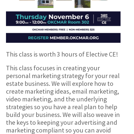
This class is worth 3 hours of Elective CE!
This class focuses in creating your
personal marketing strategy for your real
estate business. We will explore how to
create marketing ideas, email marketing,
video marketing, and the underlying
strategies so you have a real plan to help
build your business. We will also weave in
the keys to keeping your advertising and
marketing compliant so you can avoid