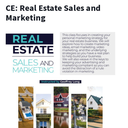
CE: Real Estate Sales and
Marketing