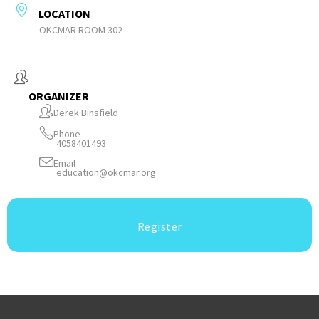
LOCATION
OKCMAR ROOM 302
ORGANIZER
Derek Binsfield
Phone
4058401493
Email
education@okcmar.org
Register