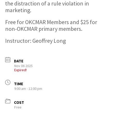
the distraction of a rule violation in
marketing.
​Free for OKCMAR Members and $25 for
non-OKCMAR primary members.
Instructor: Geoffrey Long
DATE
Nov 06 2025
Expired!
TIME
9:00 am - 12:00 pm
COST
Free