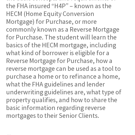
the FHA insured “H4P” – known as the
HECM (Home Equity Conversion
Mortgage) for Purchase, or more
commonly known as a Reverse Mortgage
for Purchase. The student will learn the
basics of the HECM mortgage, including
what kind of borrower is eligible for a
Reverse Mortgage for Purchase, how a
reverse mortgage can be used as a tool to
purchase a home or to refinance a home,
what the FHA guidelines and lender
underwriting guidelines are, what type of
property qualifies, and how to share the
basic information regarding reverse
mortgages to their Senior Clients.