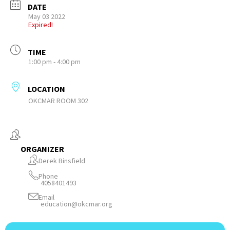
DATE
May 03 2022
Expired!
TIME
1:00 pm - 4:00 pm
LOCATION
OKCMAR ROOM 302
ORGANIZER
Derek Binsfield
Phone
4058401493
Email
education@okcmar.org