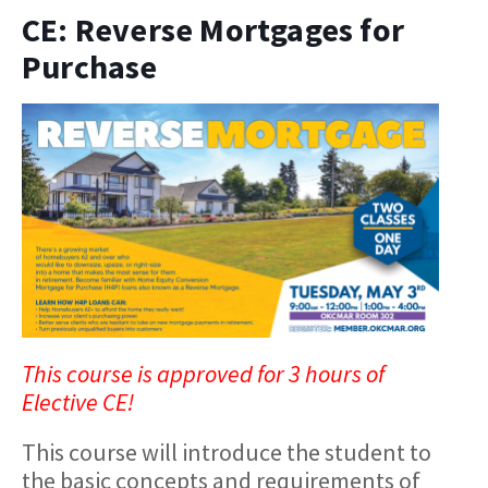
CE: Reverse Mortgages for
Purchase
This course is approved for 3 hours of
Elective CE!
This course will introduce the student to
the basic concepts and requirements of