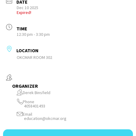
DATE
Dec 10 2025
Expired!
TIME
12:30 pm - 3:30 pm
LOCATION
OKCMAR ROOM 302
ORGANIZER
Derek Binsfield
Phone
4058401493
Email
education@okcmar.org