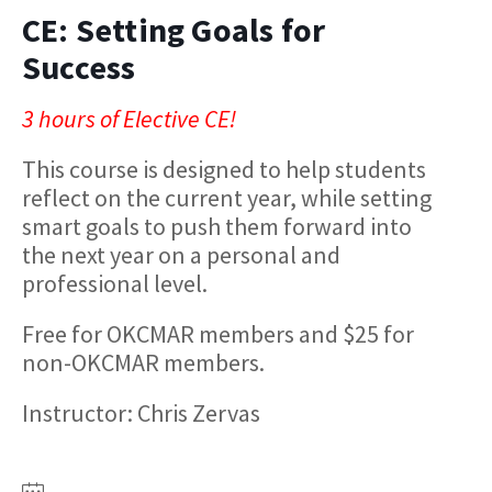
CE: Setting Goals for
Success
3 hours of Elective CE!
This course is designed to help students
reflect on the current year, while setting
smart goals to push them forward into
the next year on a personal and
professional level.
Free for OKCMAR members and $25 for
non-OKCMAR members.
Instructor: Chris Zervas