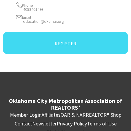
Phone
4058401493
Email
education@okcmar.org
REGISTER
Oklahoma City Metropolitan Association of
REALTORS
®
Member Login
Affiliates
OAR & NAR
REALTOR® Shop
Contact
Newsletter
Privacy Policy
Terms of Use