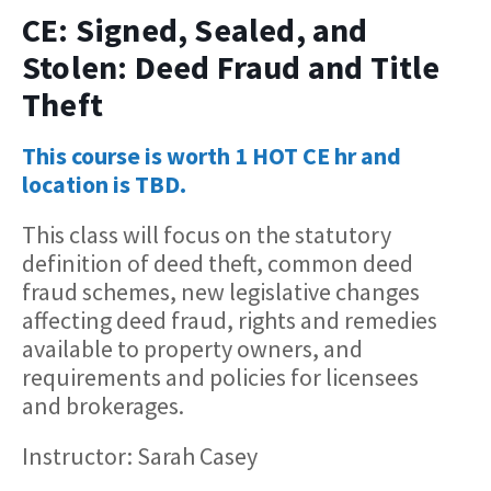
CE: Signed, Sealed, and
Stolen: Deed Fraud and Title
Theft
This course is worth 1 HOT CE hr and
location is TBD.
This class will focus on the statutory
definition of deed theft, common deed
fraud schemes, new legislative changes
affecting deed fraud, rights and remedies
available to property owners, and
requirements and policies for licensees
and brokerages.
Instructor: Sarah Casey