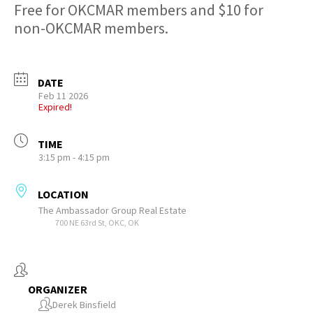
Free for OKCMAR members and $10 for
non-OKCMAR members.
DATE
Feb 11 2026
Expired!
TIME
3:15 pm - 4:15 pm
LOCATION
The Ambassador Group Real Estate
700 NE 63rd St, OKC, OK
ORGANIZER
Derek Binsfield