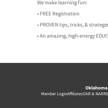
We make learning fun:
• FREE Registration
• PROVEN tips, tricks, & strateg
• An amazing, high-energy EDU
Oklahoma 
Member Login
Affiliates
OAR & NAR
RE