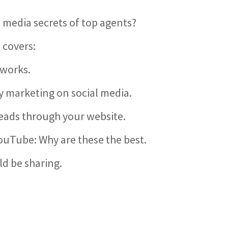
l media secrets of top agents?
 covers:
 works.
 marketing on social media.
leads through your website.
YouTube: Why are these the best.
ld be sharing.