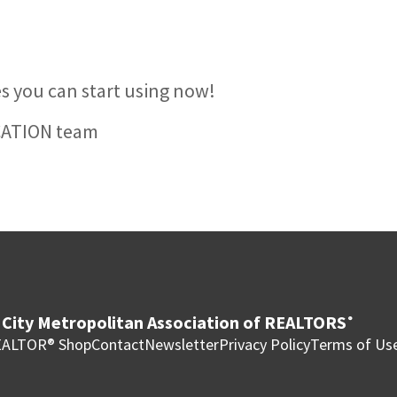
ies you can start using now!
CATION team
City Metropolitan Association of REALTORS
®
ALTOR® Shop
Contact
Newsletter
Privacy Policy
Terms of Us