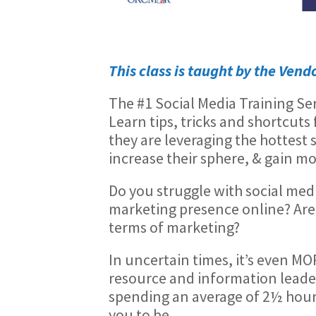
Thi
s class is taught by the Vend
The #1 Social Media Training Se
Learn tips, tricks and shortcut
they are leveraging the hottest 
increase their sphere, & gain mo
Do you struggle with social medi
marketing presence online? Are 
terms of marketing?
In uncertain times, it’s even MO
resource and information leade
spending an average of 2½ hours 
you to be.