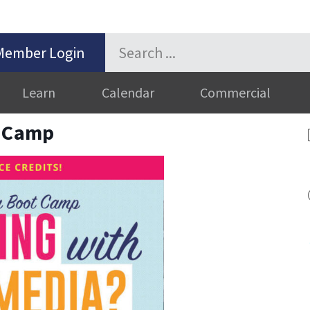
Member Login
Learn
Calendar
Commercial
t Camp