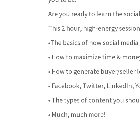
Are you ready to learn the socia
This 2 hour, high-energy session
•The basics of how social media
• How to maximize time & money
• How to generate buyer/seller 
• Facebook, Twitter, LinkedIn, 
• The types of content you shou
• Much, much more!