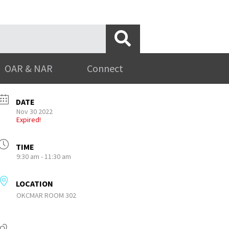
OAR & NAR
Connect
DATE
Nov 30 2022
Expired!
TIME
9:30 am - 11:30 am
LOCATION
OKCMAR ROOM 302