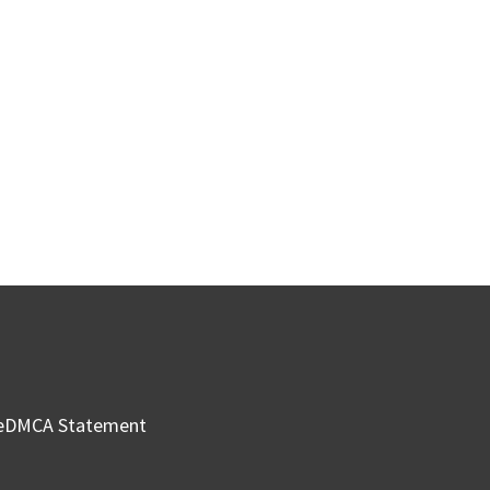
e
DMCA Statement