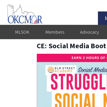
MLSOK
Members
Advocacy
CE: Social Media Boo