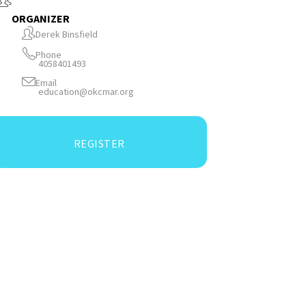
ORGANIZER
Derek Binsfield
Phone
4058401493
Email
education@okcmar.org
REGISTER