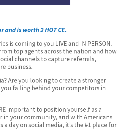
or and is worth 2 HOT CE.
ries is coming to you LIVE and IN PERSON.
s from top agents across the nation and how
social channels to capture referrals,
re business.
a? Are you looking to create a stronger
you falling behind your competitors in
RE important to position yourself as a
r in your community, and with Americans
a day on social media, it’s the #1 place for