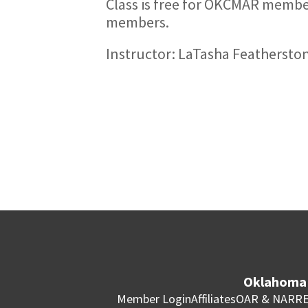
Class is free for OKCMAR memb
members.
Instructor: LaTasha Feathersto
Oklahoma 
Member Login
Affiliates
OAR & NAR
RE