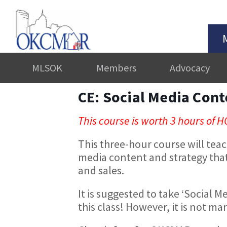
MLSOK
Members
Advocacy
CE: Social Media Cont
This course is worth 3 hours of H
This three-hour course will teac
media content and strategy that 
and sales.
It is suggested to take ‘Social M
this class! However, it is not m