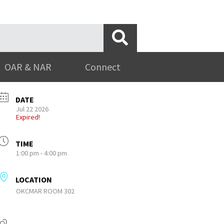
OAR & NAR
Connect
DATE
Jul 22 2026
Expired!
TIME
1:00 pm - 4:00 pm
LOCATION
OKCMAR ROOM 302