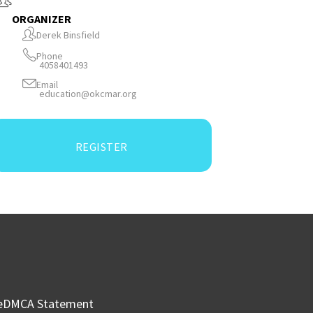
ORGANIZER
Derek Binsfield
Phone
4058401493
Email
education@okcmar.org
REGISTER
e
DMCA Statement