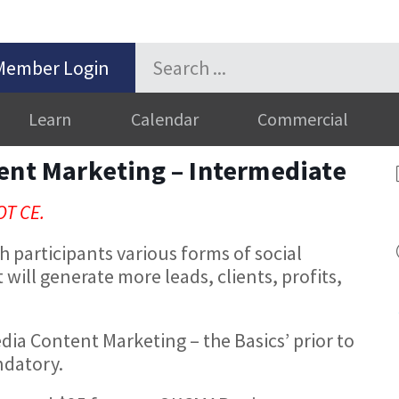
Member Login
Learn
Calendar
Commercial
ent Marketing – Intermediate
OT CE.
h participants various forms of social
will generate more leads, clients, profits,
edia Content Marketing – the Basics’ prior to
andatory.