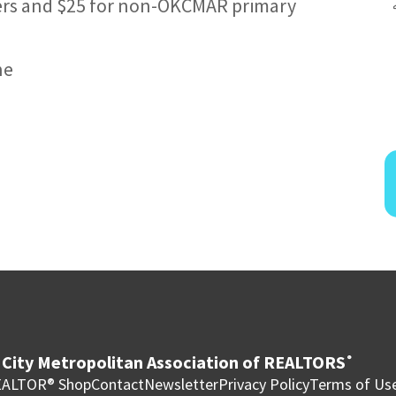
ers and $25 for non-OKCMAR primary
ne
City Metropolitan Association of REALTORS
®
ALTOR® Shop
Contact
Newsletter
Privacy Policy
Terms of Us