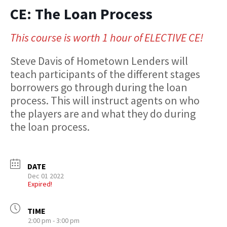
CE: The Loan Process
This course is worth 1 hour of ELECTIVE CE!
Steve Davis of Hometown Lenders will
teach participants of the different stages
borrowers go through during the loan
process. This will instruct agents on who
the players are and what they do during
the loan process.
DATE
Dec 01 2022
Expired!
TIME
2:00 pm - 3:00 pm