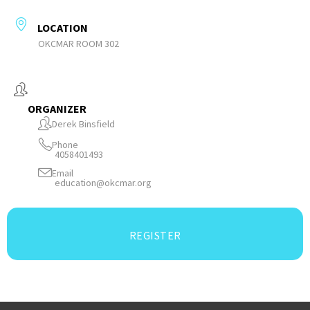
LOCATION
OKCMAR ROOM 302
ORGANIZER
Derek Binsfield
Phone
4058401493
Email
education@okcmar.org
REGISTER